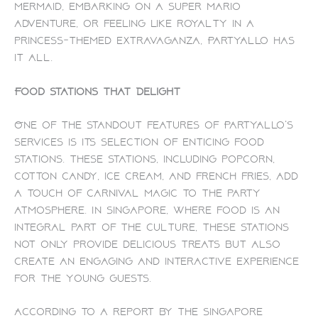
mermaid, embarking on a Super Mario
adventure, or feeling like royalty in a
princess-themed extravaganza, PartyAllo has
it all.
Food Stations That Delight
One of the standout features of PartyAllo’s
services is its selection of enticing food
stations. These stations, including popcorn,
cotton candy, ice cream, and french fries, add
a touch of carnival magic to the party
atmosphere. In Singapore, where food is an
integral part of the culture, these stations
not only provide delicious treats but also
create an engaging and interactive experience
for the young guests.
According to a report by the Singapore