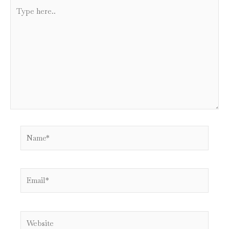
Type
here..
Name*
Email*
Website