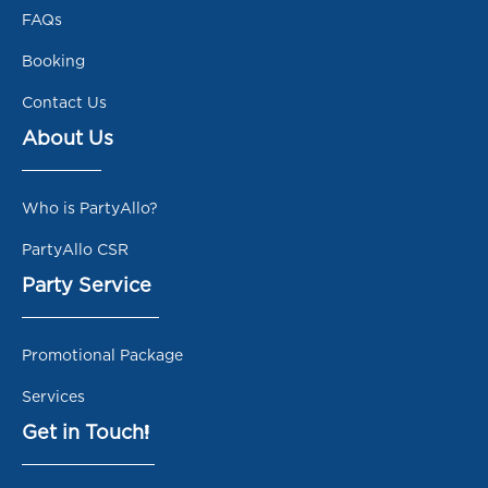
FAQs
Booking
Contact Us
About Us
Who is PartyAllo?
PartyAllo CSR
Party Service
Promotional Package
Services
Get in Touch!