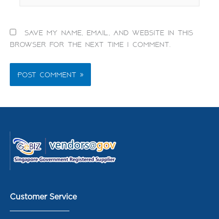
Save my name, email, and website in this
browser for the next time I comment.
Customer Service