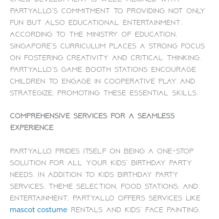
PartyAllo’s commitment to providing not only
fun but also educational entertainment.
According to the Ministry of Education,
Singapore’s curriculum places a strong focus
on fostering creativity and critical thinking.
PartyAllo’s game booth stations encourage
children to engage in cooperative play and
strategize, promoting these essential skills.
Comprehensive Services for a Seamless
Experience
PartyAllo prides itself on being a one-stop
solution for all your kids’ birthday party
needs. In addition to kids birthday party
services, theme selection, food stations, and
entertainment, PartyAllo offers services like
rentals and kids’ face painting.
mascot costume