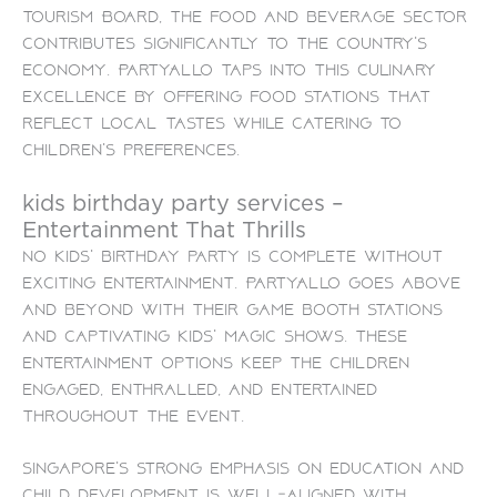
Tourism Board, the food and beverage sector
contributes significantly to the country’s
economy. PartyAllo taps into this culinary
excellence by offering food stations that
reflect local tastes while catering to
children’s preferences.
kids birthday party services –
Entertainment That Thrills
No kids’ birthday party is complete without
exciting entertainment. PartyAllo goes above
and beyond with their game booth stations
and captivating kids’ magic shows. These
entertainment options keep the children
engaged, enthralled, and entertained
throughout the event.
Singapore’s strong emphasis on education and
child development is well-aligned with