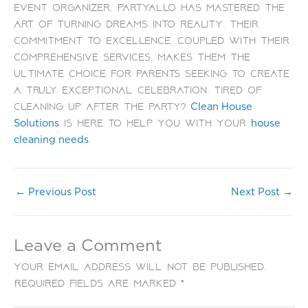
event organizer, PartyAllo has mastered the
art of turning dreams into reality. Their
commitment to excellence, coupled with their
comprehensive services, makes them the
ultimate choice for parents seeking to create
a truly exceptional celebration. Tired of
cleaning up after the party?
Clean House
is here to help you with your
Solutions
house
.
cleaning needs
←
Previous Post
Next Post
→
Leave a Comment
Your email address will not be published.
Required fields are marked
*