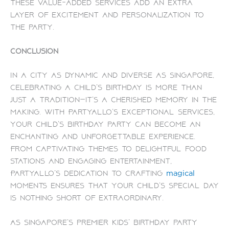
These value-added services add an extra
layer of excitement and personalization to
the party.
Conclusion
In a city as dynamic and diverse as Singapore,
celebrating a child’s birthday is more than
just a tradition—it’s a cherished memory in the
making. With PartyAllo’s exceptional services,
your child’s birthday party can become an
enchanting and unforgettable experience.
From captivating themes to delightful food
stations and engaging entertainment,
PartyAllo’s dedication to crafting
magical
moments ensures that your child’s special day
is nothing short of extraordinary.
As Singapore’s premier kids’ birthday party