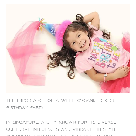
The Importance of a Well-Organized Kids
Birthday Party
In Singapore, a city known for its diverse
cultural influences and vibrant lifestyle,