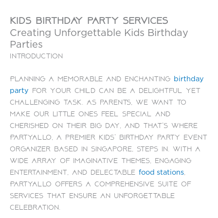
kids birthday party services
Creating Unforgettable Kids Birthday
Parties
Introduction
Planning a memorable and enchanting
birthday
for your child can be a delightful yet
party
challenging task. As parents, we want to
make our little ones feel special and
cherished on their big day, and that’s where
PartyAllo, a premier kids’ birthday party event
organizer based in Singapore, steps in. With a
wide array of imaginative themes, engaging
entertainment, and delectable
,
food stations
PartyAllo offers a comprehensive suite of
services that ensure an unforgettable
celebration.