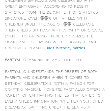
children’s birthdays are celebrated with
great enthusiasm. According to recent
statistics from the Department of Statistics
Singapore, over 80% of families with
children under the age of 10 celebrate
their child’s birthday with a party or special
event. This growing trend emphasizes the
significance of having well-organized and
creatively planned
.
kids’ birthday parties
PartyAllo
: Making Dreams Come True
PartyAllo understands the desires of both
parents and children when it comes to
birthday celebrations. With a passion for
crafting magical moments, PartyAllo offers a
variety of captivating themes that cater to
every child’s imagination. Whether your child
dreams of swimming under the sea as a