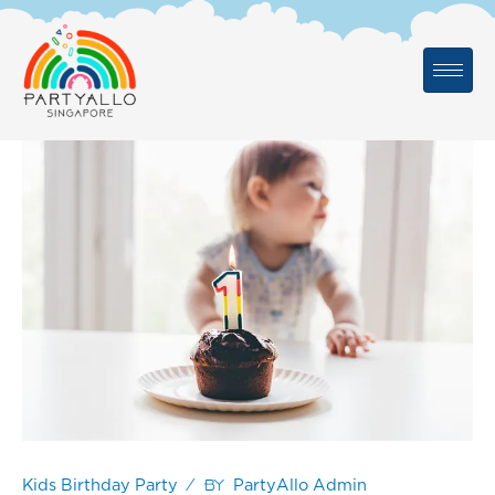
Skip
to
content
/ By
Kids Birthday Party
PartyAllo Admin