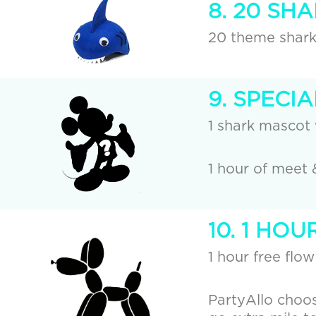
8. 20 SH
20 theme shark 
9. SPECI
1 shark mascot 
1 hour of meet 
10. 1 HO
1 hour free flow
PartyAllo choos