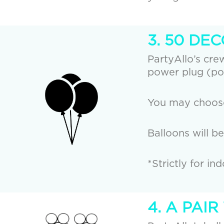
3. 50 DE
PartyAllo’s crew
power plug (po
You may choose 
Balloons will b
*Strictly for in
4. A PAI