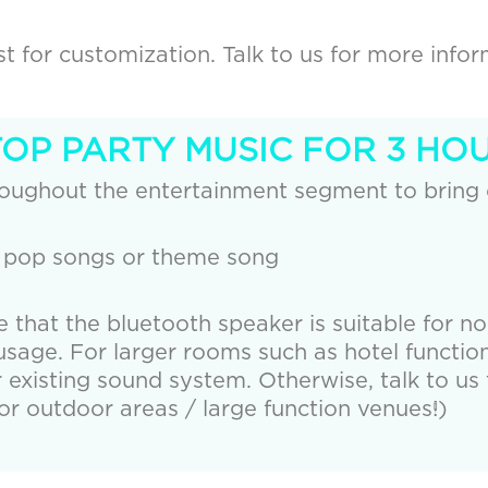
 for customization. Talk to us for more infor
TOP PARTY MUSIC FOR 3 HOU
roughout the entertainment segment to bring
 pop songs or theme song
e that the bluetooth speaker is suitable for n
age. For larger rooms such as hotel function
r existing sound system. Otherwise, talk to us 
r outdoor areas / large function venues!)