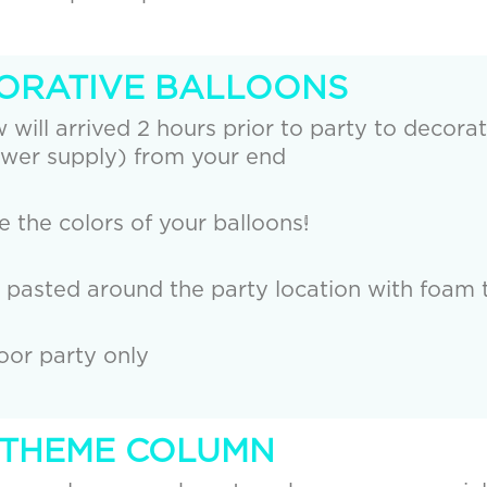
CORATIVE BALLOONS
 will arrived 2 hours prior to party to decorat
wer supply) from your end
the colors of your balloons!
e pasted around the party location with foam 
door party only
R THEME COLUMN