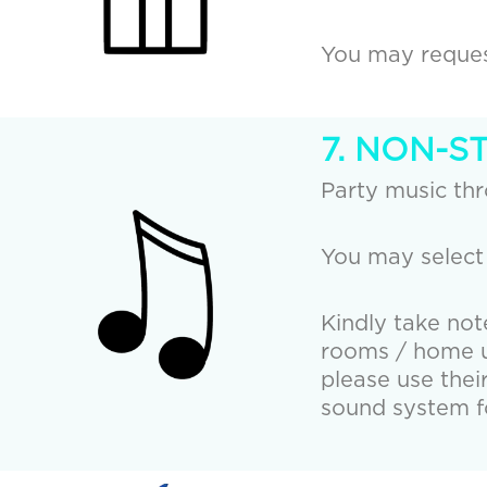
You may request
7. NON-S
Party music th
You may select
Kindly take not
rooms / home us
please use thei
sound system fo