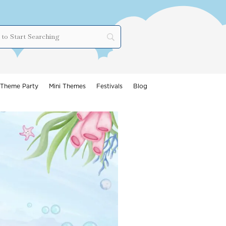
Theme Party
Mini Themes
Festivals
Blog