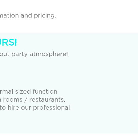
mation and pricing.
RS!
 out party atmosphere!
ormal sized function
 rooms / restaurants,
to hire our professional