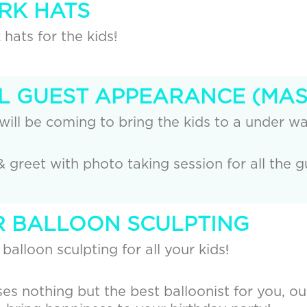
ARK HATS
hats for the kids!
AL GUEST APPEARANCE (MA
will be coming to bring the kids to a under wa
& greet with photo taking session for all the g
UR BALLOON SCULPTING
 balloon sculpting for all your kids!
es nothing but the best balloonist for you, ou