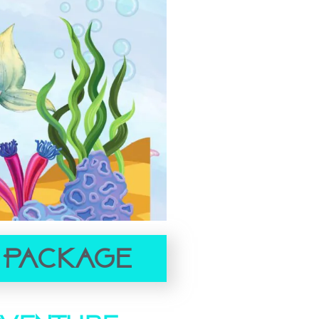
 Package