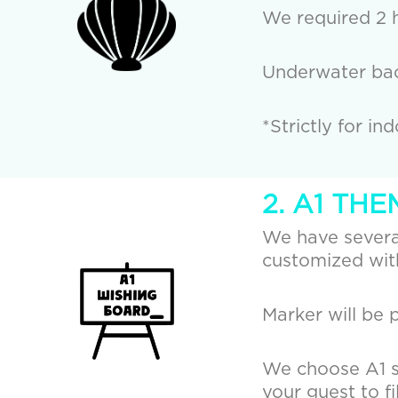
We required 2 h
Underwater bac
*Strictly for in
2. A1 TH
We have several
customized with
Marker will be 
We choose A1 si
your guest to fi