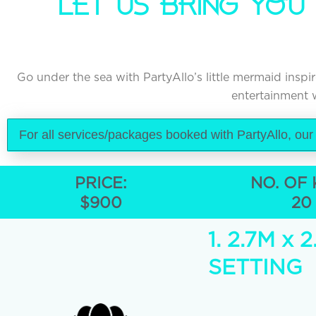
LET US BRING YOU
Go under the sea with PartyAllo’s little mermaid ins
entertainment w
For all services/packages booked with PartyAllo, our
PRICE:
NO. OF 
$900
20
1. 2.7M 
SETTING