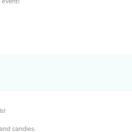
 event!
s!
 and candies.