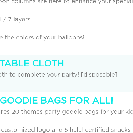
loon columns are here to enhance your special
 / 7 layers
the colors of your balloons!
 TABLE CLOTH
th to complete your party! [disposable]
 GOODIE BAGS FOR ALL!
res 20 themes party goodie bags for your kid
 customized logo and 5 halal certified snacks