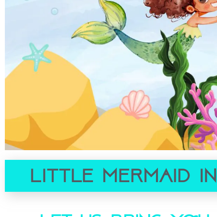
Little Mermaid I