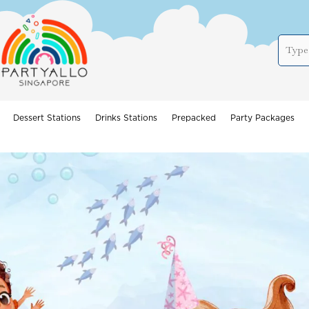
Dessert Stations
Drinks Stations
Prepacked
Party Packages