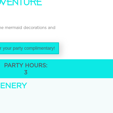
DVENTURE
the mermaid decorations and
or your party complimentary!
PARTY HOURS:
3
CENERY