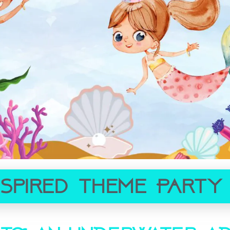
nspired Theme Party