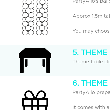
PartyAllo’s bal
Approx 1.5m tall
You may choose 
5. THEME
Theme table clo
6. THEME
PartyAllo prepa
It comes with a