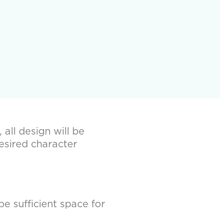
all design will be
esired character
be sufficient space for