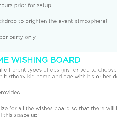
ours prior for setup
kdrop to brighten the event atmosphere!
door party only
EME WISHING BOARD
 different types of designs for you to choose, 
 birthday kid name and age with his or her d
provided
ze for all the wishes board so that there will 
ll this space up!