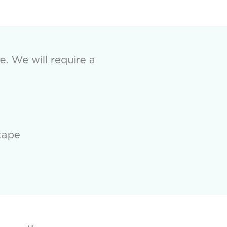
e. We will require a
tape