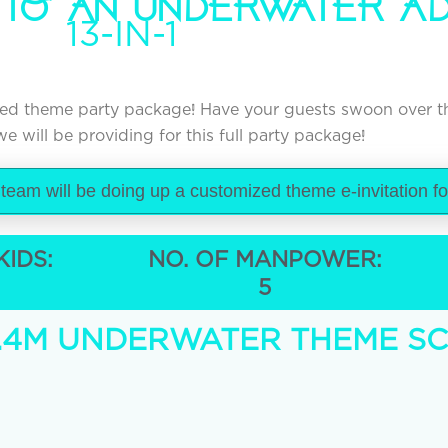
 TO AN UNDERWATER A
13-IN-1
pired theme party package! Have your guests swoon over 
e will be providing for this full party package!
 team will be doing up a customized theme e-invitation f
KIDS:
NO. OF MANPOWER:
5
x 2.4M UNDERWATER THEME S