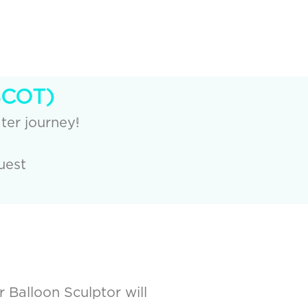
SCOT)
ter journey!
uest
r Balloon Sculptor will