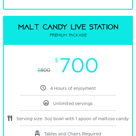
malt candy Live Station
Premium package
700
$
$
800
4 Hours of enjoyment
Unlimited servings
Serving size: 3oz bowl with 1 spoon of maltose candy
Tables and Chairs Required