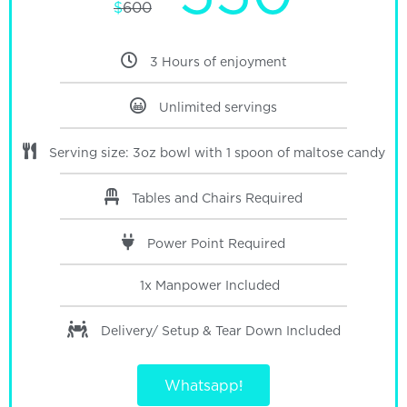
$
600
3 Hours of enjoyment
Unlimited servings
Serving size: 3oz bowl with 1 spoon of maltose candy
Tables and Chairs Required
Power Point Required
1x Manpower
Included
Delivery/ Setup & Tear Down
Included
Whatsapp!