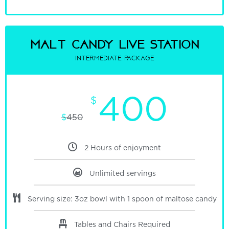
malt candy Live Station
intermediate package
400
$
$
450
2 Hours of enjoyment
Unlimited servings
Serving size: 3oz bowl with 1 spoon of maltose candy
Tables and Chairs Required