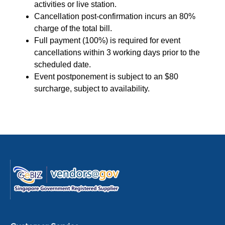
activities or live station.
Cancellation post-confirmation incurs an 80%
charge of the total bill.
Full payment (100%) is required for event
cancellations within 3 working days prior to the
scheduled date.
Event postponement is subject to an $80
surcharge, subject to availability.