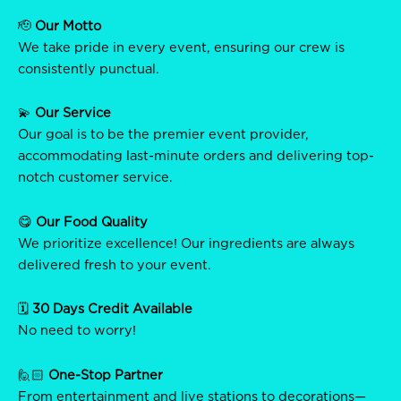
🫡
Our Motto
We take pride in every event, ensuring our crew is
consistently punctual.
💫
Our Service
Our goal is to be the premier event provider,
accommodating last-minute orders and delivering top-
notch customer service.
😋
Our Food Quality
We prioritize excellence! Our ingredients are always
delivered fresh to your event.
🗓️
30 Days Credit Available
No need to worry!
🙋🏻
One-Stop Partner
From entertainment and live stations to decorations—