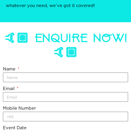
whatever you need, we’ve got it covered!
🤙🏼 ENQUIRE NOW!
🤙🏼
Name
Email
Mobile Number
Event Date