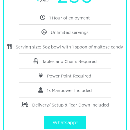
$
280
1 Hour of enjoyment
Unlimited servings
Serving size: 3oz bowl with 1 spoon of maltose candy
Tables and Chairs Required
Power Point Required
1x Manpower Included
Delivery/ Setup & Tear Down
Included
Whatsapp!