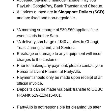
Accepted payment methods include: PayNow,
PayLah, GooglePay, Bank Transfer, and Cheque.
All prices quoted are in
Singapore Dollars (SGD)
and are fixed and non-negotiable.
*A morning surcharge of $30-$60 applies if the
event starts before 9am.
*A delivery surcharge of $40 applies to Changi,
Tuas, Jurong Island, and Sentosa.
Breakage or damage to any equipment will incur
charges to the customer.
Prior to making any payment, please contact your
Personal Event Planner at PartyAllo.
Payment should only be made upon receipt of an
official invoice.
Deposits can be made via bank transfer to OCBC
FRANK 519-110415-001.
PartyAllo is not responsible for cleaning up after