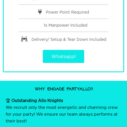
Power Point Required
1x Manpower
Included
Delivery/ Setup & Tear Down
Included
Whatsapp!
Why Engage PartyAllo?
🏆
Outstanding Allo Knights
We recruit only the most energetic and charming crew
for your party! We ensure our team always performs at
their best!