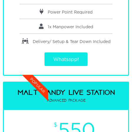
Power Point Required
1x Manpower
Included
Delivery/ Setup & Tear Down
Included
Whatsapp!
POPULAR
malt candy Live Station
advanced package
550
$