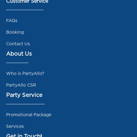
Customer Service
FAQs
Booking
Contact Us
About Us
Who is PartyAllo?
PartyAllo CSR
Party Service
Promotional Package
Services
Get in Touch!