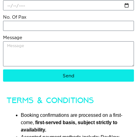
No. Of Pax
Message
Send
Terms & Conditions
Booking confirmations are processed on a first-
come,
first-served basis, subject strictly to
availability.