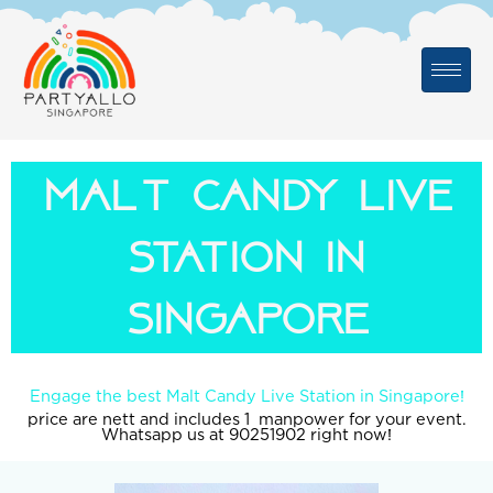
Skip
to
content
malt candy live
station in
singapore
Engage the best Malt Candy Live Station in Singapore!
price are nett and includes 1 manpower for your event.
Whatsapp us at 90251902 right now!