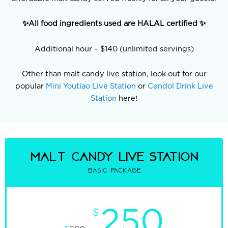
✨All food ingredients used are HALAL certified ✨
Additional hour – $140 (unlimited servings)
Other than malt candy live station, look out for our
popular
Mini Youtiao Live Station
or
Cendol Drink Live
Station
here!
malt candy Live Station
Basic Package
250
$