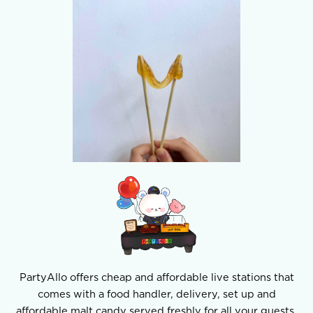
PartyAllo offers cheap and affordable live stations that
comes with a food handler, delivery, set up and
affordable malt candy served freshly for all your guests.