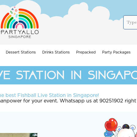
Dessert Stations
Drinks Stations
Prepacked
Party Packages
ve station in singap
e best Fishball Live Station in Singapore!
 manpower for your event. Whatsapp us at 90251902 right