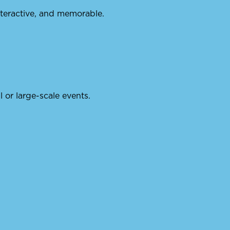
nteractive, and memorable.
ll or large-scale events.