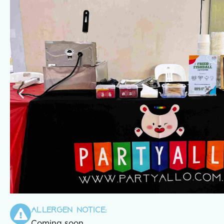
Allergen notice:
Coming soon