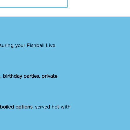
nsuring your Fishball Live
 birthday parties, private
 boiled options
, served hot with