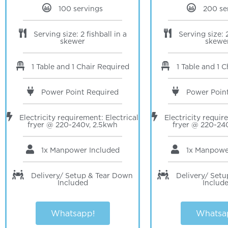
100 servings
200 se
Serving size: 2 fishball in a
Serving size: 2
skewer
skewe
1 Table and 1 Chair Required
1 Table and 1 
Power Point Required
Power Poin
Electricity requirement: Electrical
Electricity requir
fryer @ 220-240v, 2.5kwh
fryer @ 220-24
1x Manpower Included
1x Manpow
Delivery/ Setup & Tear Down
Delivery/ Set
Included
Includ
Whatsapp!
Whatsa