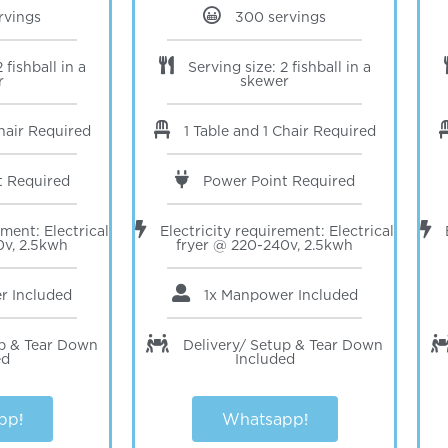
rvings
300 servings
 fishball in a
Serving size: 2 fishball in a
r
skewer
Chair Required
1 Table and 1 Chair Required
t Required
Power Point Required
ement: Electrical
Electricity requirement: Electrical
0v, 2.5kwh
fryer @ 220-240v, 2.5kwh
er
Included
1x Manpower
Included
up & Tear Down
Delivery/ Setup & Tear Down
ed
Included
pp!
Whatsapp!