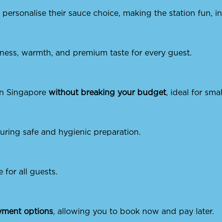
personalise their sauce choice, making the station fun, i
hness, warmth, and premium taste for every guest.
 in Singapore
without breaking your budget
, ideal for sma
suring safe and hygienic preparation.
e for all guests.
ayment options
, allowing you to book now and pay later.