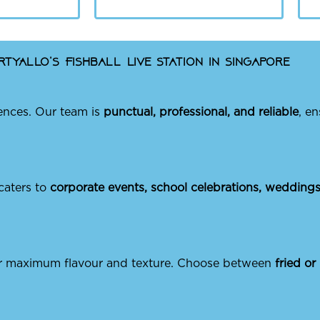
tyAllo’s Fishball Live Station in Singapore
ences. Our team is
punctual, professional, and reliable
, e
 caters to
corporate events, school celebrations, weddings,
for maximum flavour and texture. Choose between
fried or