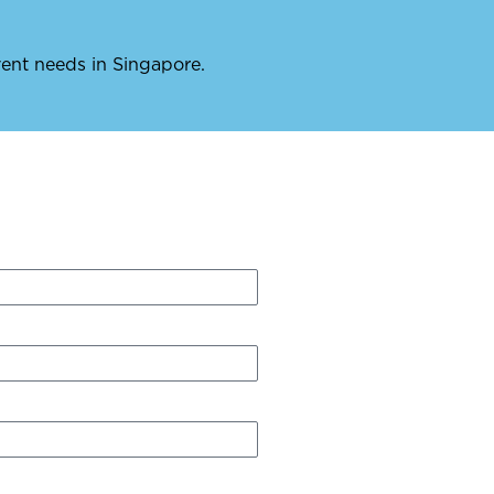
event needs in Singapore.