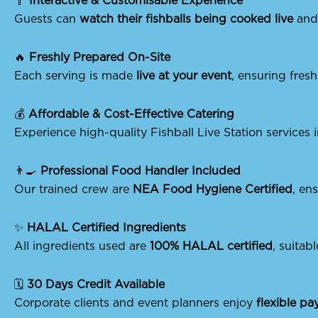
🥄
Interactive & Customisable Experience
Guests can
watch their fishballs being cooked live
and 
🔥
Freshly Prepared On-Site
Each serving is made
live at your event
, ensuring fres
💰
Affordable & Cost-Effective Catering
Experience high-quality Fishball Live Station services
👨‍🍳
Professional Food Handler Included
Our trained crew are
NEA Food Hygiene Certified
, en
✨
HALAL Certified Ingredients
All ingredients used are
100% HALAL certified
, suitabl
🗓️
30 Days Credit Available
Corporate clients and event planners enjoy
flexible p