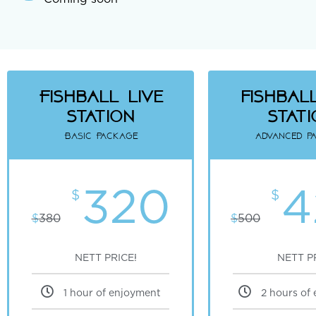
Fishball Live
fishball
Station
Stat
Basic Package
Advanced p
320
4
$
$
$
380
$
500
NETT PRICE!
NETT P
1 hour of enjoyment
2 hours of