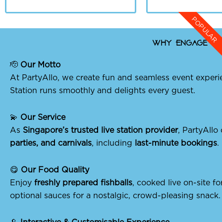
POPULAR
Why Engage Par
🫡
Our Motto
At PartyAllo, we create fun and seamless event experi
Station runs smoothly and delights every guest.
💫
Our Service
As
Singapore’s trusted live station provider
, PartyAllo
parties, and carnivals
, including
last-minute bookings
.
😋
Our Food Quality
Enjoy
freshly prepared fishballs
, cooked live on-site 
optional sauces for a nostalgic, crowd-pleasing snack.