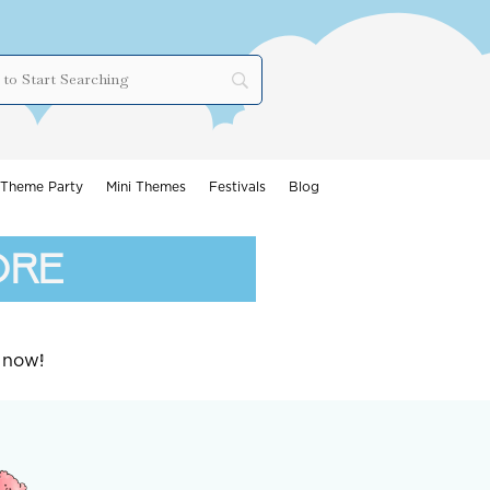
Theme Party
Mini Themes
Festivals
Blog
ore
 now!