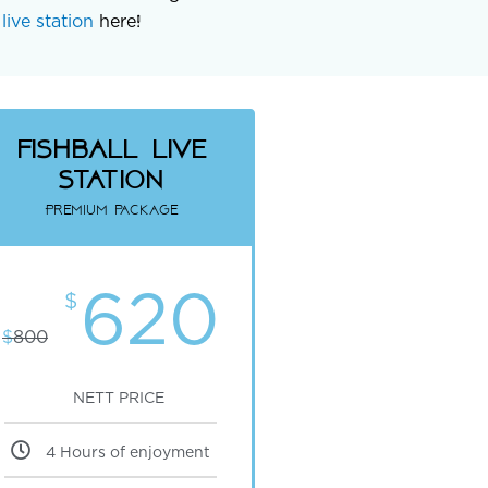
live station
here!
fishball Live
Station
Premium package
620
$
$
800
NETT PRICE
4 Hours of enjoyment