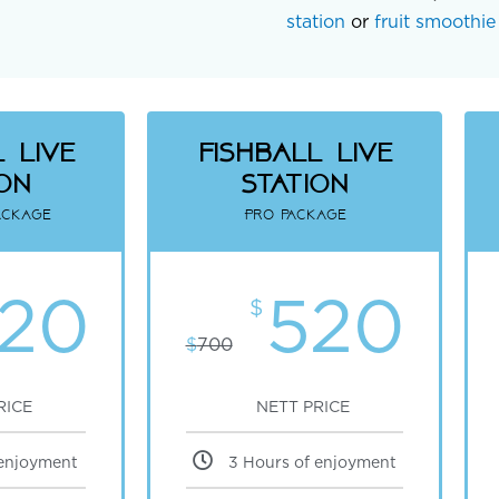
station
or
fruit smoothie 
 Live
fishball Live
ion
Station
ackage
Pro package
20
520
$
$
700
RICE
NETT PRICE
 enjoyment
3 Hours of enjoyment