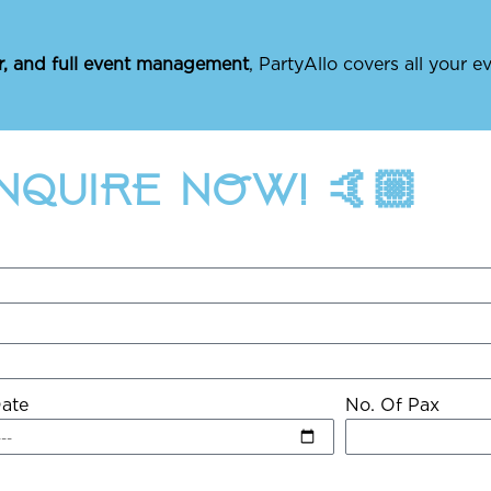
r, and full event management
, PartyAllo covers all your 
ENQUIRE NOW! 🤙🏼
ate
No. Of Pax