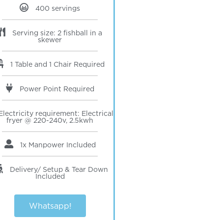
400 servings
Serving size: 2 fishball in a
skewer
1 Table and 1 Chair Required
Power Point Required
Electricity requirement: Electrical
fryer @ 220-240v, 2.5kwh
1x Manpower
Included
Delivery/ Setup & Tear Down
Included
Whatsapp!