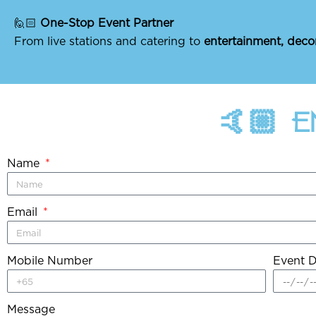
🙋🏻
One-Stop Event Partner
From live stations and catering to
entertainment, deco
🤙🏼 
Name
Email
Mobile Number
Event D
Message