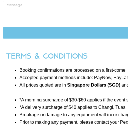
Terms & Conditions
Booking confirmations are processed on a first-come,
Accepted payment methods include: PayNow, PayLah
All prices quoted are in
Singapore Dollars (SGD)
and
*A morning surcharge of $30-$60 applies if the event 
*A delivery surcharge of $40 applies to Changi, Tuas
Breakage or damage to any equipment will incur charg
Prior to making any payment, please contact your Per