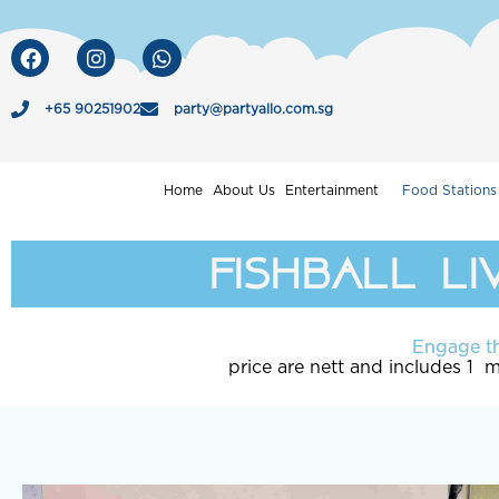
Skip
to
F
I
W
a
n
h
content
c
s
a
e
t
t
+65 90251902
party@partyallo.com.sg
b
a
s
o
g
a
o
r
p
Home
About Us
Entertainment
Food Stations
k
a
p
m
fishball li
Engage th
price are nett and includes 1