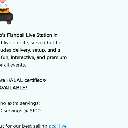
o’s Fishball Live Station in
 live on-site, served hot for
cludes
delivery, setup, and a
a
fun, interactive, and premium
r all events.
are HALAL certified✨
n AVAILABLE!
no extra servings)
00 servings @ $100
out for our best selling
acai live