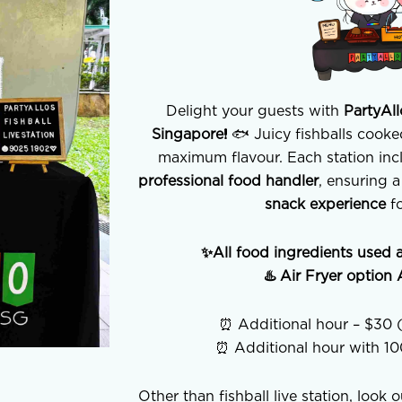
Delight your guests with
PartyAll
Singapore!
🐟 Juicy fishballs cooked
maximum flavour. Each station in
professional food handler
, ensuring 
snack experience
fo
✨All food ingredients used 
♨️ Air Fryer optio
⏰ Additional hour – $30 (
⏰ Additional hour with 1
Other than fishball live station, look 