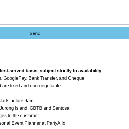
Send
first-served basis, subject strictly to availability.
, GooglePay, Bank Transfer, and Cheque.
 are fixed and non-negotiable.
starts before 9am.
, Jurong Island, GBTB and Sentosa.
es to the customer.
sonal Event Planner at PartyAllo.