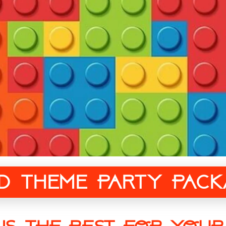
ed Theme Party Pack