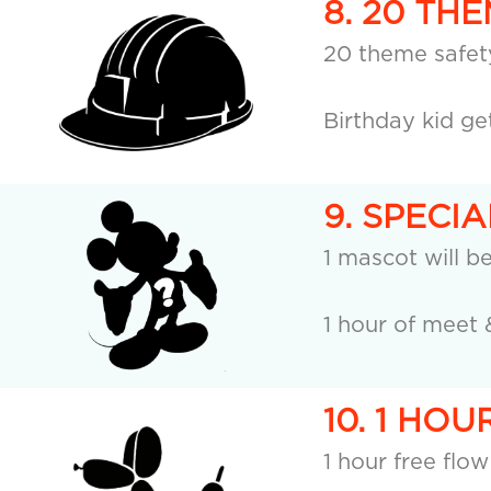
8. 20 TH
20 theme safety
Birthday kid ge
9. SPECI
1 mascot will b
1 hour of meet 
10. 1 HO
1 hour free flow