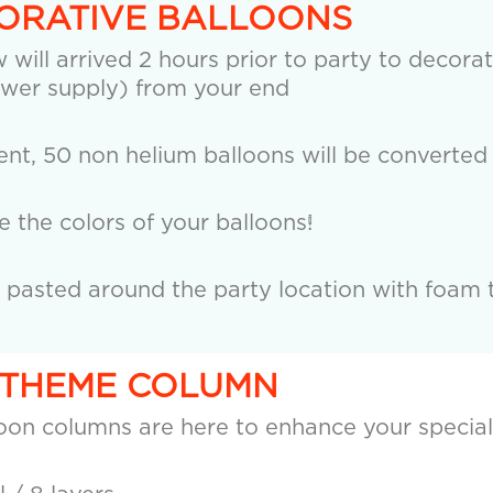
CORATIVE BALLOONS
 will arrived 2 hours prior to party to decorat
wer supply) from your end
nt, 50 non helium balloons will be converted 
the colors of your balloons!
e pasted around the party location with foam 
R THEME COLUMN
loon columns are here to enhance your special