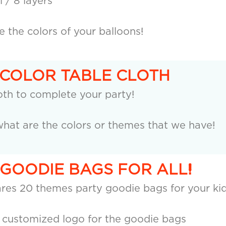
 / 8 layers
the colors of your balloons!
 COLOR TABLE CLOTH
oth to complete your party!
hat are the colors or themes that we have!
 GOODIE BAGS FOR ALL!
res 20 themes party goodie bags for your kid
a customized logo for the goodie bags