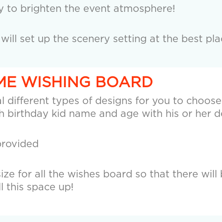
y to brighten the event atmosphere!
ll set up the scenery setting at the best plac
EME WISHING BOARD
 different types of designs for you to choose, 
 birthday kid name and age with his or her d
provided
ze for all the wishes board so that there will 
ll this space up!