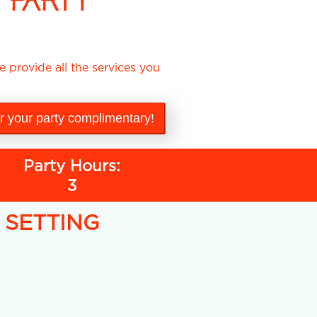
 PARTY
 provide all the services you
or your party complimentary!
Party Hours:
3
Y SETTING