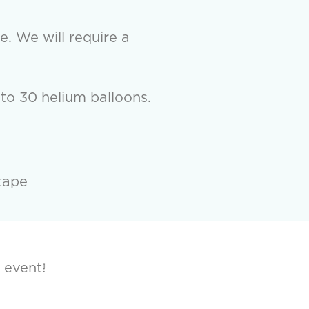
e. We will require a
to 30 helium balloons.
tape
 event!