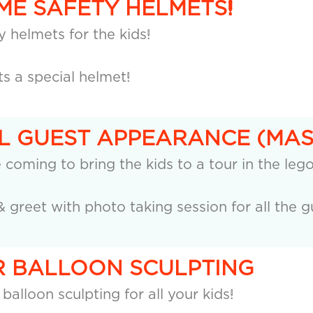
EME SAFETY HELMETS!
 helmets for the kids!
ts a special helmet!
AL GUEST APPEARANCE (MA
e coming to bring the kids to a tour in the leg
& greet with photo taking session for all the g
UR BALLOON SCULPTING
 balloon sculpting for all your kids!