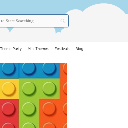
Theme Party
Mini Themes
Festivals
Blog