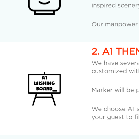
inspired scener
Our manpower wi
2. A1 TH
We have several
customized with
Marker will be 
We choose A1 si
your guest to fi