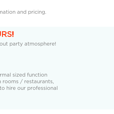
mation and pricing.
RS!
 out party atmosphere!
ormal sized function
 rooms / restaurants,
to hire our professional