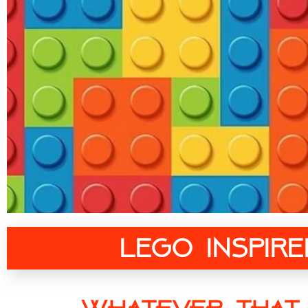
Lego Inspir