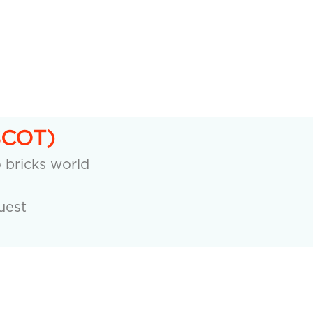
SCOT)
o bricks world
uest