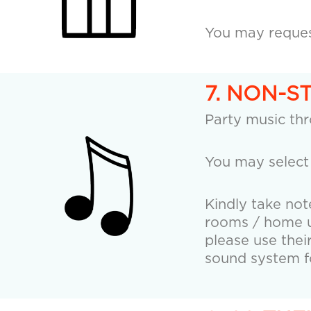
You may request
7. NON-S
Party music th
You may select
Kindly take not
rooms / home us
please use thei
sound system fo