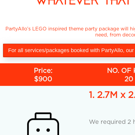
WHATEVER THAT 
PartyAllo’s LEGO inspired theme party package will hig
need, from decor
For all services/packages booked with PartyAllo, our
Price:
NO. OF 
$900
20
1. 2.7M 
We required 2 h