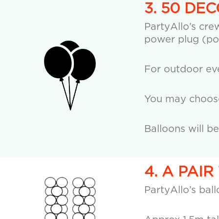
3. 50 DE
PartyAllo’s crew
power plug (po
For outdoor eve
You may choose 
Balloons will b
4. A PAI
PartyAllo’s bal