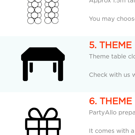
Approx 1.5m tall
You may choose 
5. THEME
Theme table cl
Check with us w
6. THEME
PartyAllo prepa
It comes with 