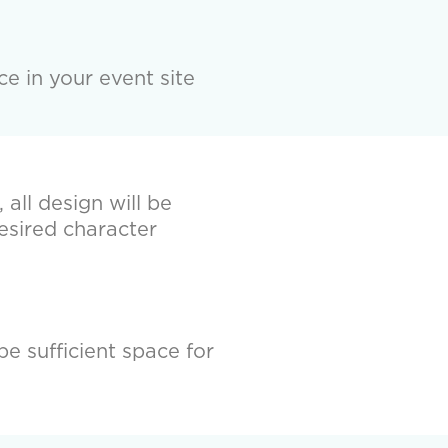
e in your event site
all design will be
esired character
be sufficient space for