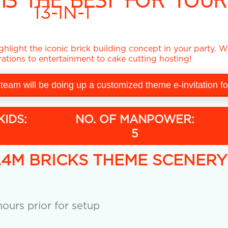
IS THE BEST FOR YOUR
13-IN-1
hlight the iconic brick building concept in your party. We
ations to entertainment to cake cutting hosting!
 team will be doing up a customized theme e-invitation f
KIDS:
NO. OF MANPOWER:
5
x 2.4M BRICKS THEME SCENER
ours prior for setup