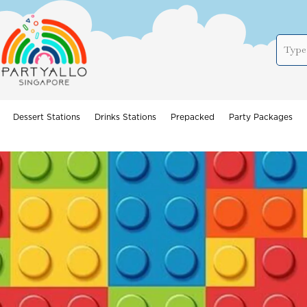
Dessert Stations
Drinks Stations
Prepacked
Party Packages