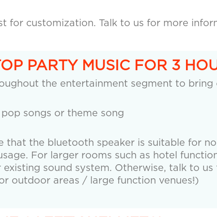
 for customization. Talk to us for more infor
TOP PARTY MUSIC FOR 3 HOU
roughout the entertainment segment to bring
 pop songs or theme song
e that the bluetooth speaker is suitable for n
age. For larger rooms such as hotel function
r existing sound system. Otherwise, talk to us 
r outdoor areas / large function venues!)