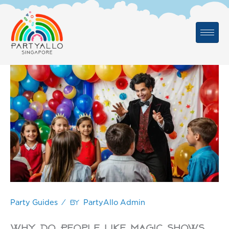
Skip
to
content
/ By
Party Guides
PartyAllo Admin
Why Do People Like Magic Shows