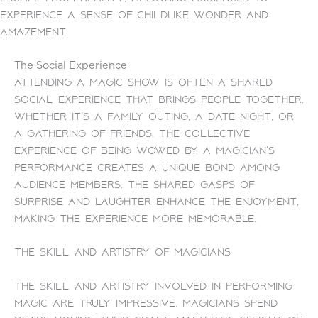
experience a sense of childlike wonder and
amazement.
The Social Experience
Attending a magic show is often a shared
social experience that brings people together.
Whether it’s a family outing, a date night, or
a gathering of friends, the collective
experience of being wowed by a magician’s
performance creates a unique bond among
audience members. The shared gasps of
surprise and laughter enhance the enjoyment,
making the experience more memorable.
The Skill and Artistry of Magicians
The skill and artistry involved in performing
magic are truly impressive. Magicians spend