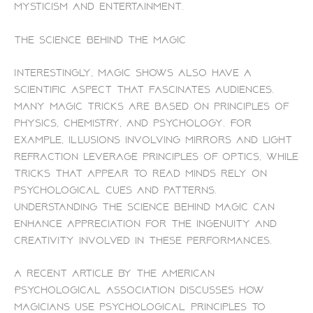
mysticism and entertainment.
The Science Behind the Magic
Interestingly, magic shows also have a
scientific aspect that fascinates audiences.
Many magic tricks are based on principles of
physics, chemistry, and psychology. For
example, illusions involving mirrors and light
refraction leverage principles of optics, while
tricks that appear to read minds rely on
psychological cues and patterns.
Understanding the science behind magic can
enhance appreciation for the ingenuity and
creativity involved in these performances.
A recent article by the American
Psychological Association discusses how
magicians use psychological principles to