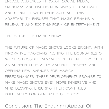
engage audiences through social media,
magicians are finding new ways to captivate
and connect with their audience. This
adaptability ensures that magic remains a
relevant and exciting form of entertainment.
The Future of Magic Shows
The future of magic shows looks bright, with
innovative magicians pushing the boundaries of
what is possible. Advances in technology, such
as augmented reality and holography, are
opening new avenues for magical
performances. These developments promise to
make magic shows even more immersive and
mind-blowing, ensuring their continued
popularity for generations to come.
Conclusion: The Enduring Appeal Of