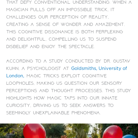
that defy conventional understanding. When a
magician pulls off an impossible trick, it
challenges our perception of reality,
creating a sense of wonder and amazement.
This cognitive dissonance is both perplexing
and delightful, compelling us to suspend
disbelief and enjoy the spectacle.
According to a study conducted by Dr. Gustav
Kuhn, a psychologist at
Goldsmiths, University of
magic tricks exploit cognitive
London,
loopholes, making us question our sensory
perceptions and thought processes. This study
highlights how magic taps into our innate
curiosity, driving us to seek answers to
seemingly unexplainable phenomena.