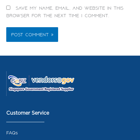
Save my name, email, and website in this
browser for the next time I comment.
Customer Service
FAQs