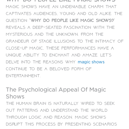
Magic shows have an undeniable charm that
captivates audiences, young and old alike. The
question “
Why do people like magic shows?
”
reveals a deep-seated fascination with the
mysterious and the unknown. From the
grandeur of stage illusions to the intimacy of
close-up magic, these performances have a
unique ability to enchant and amaze. Let’s
delve into the reasons why
magic shows
continue to be a beloved form of
entertainment.
The Psychological Appeal Of Magic
Shows
The human brain is naturally wired to seek
out patterns and understand the world
through logic and reason. Magic shows
disrupt this process by presenting scenarios