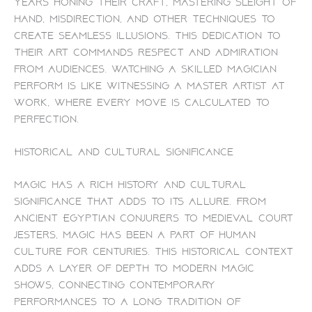
years honing their craft, mastering sleight of
hand, misdirection, and other techniques to
create seamless illusions. This dedication to
their art commands respect and admiration
from audiences. Watching a skilled magician
perform is like witnessing a master artist at
work, where every move is calculated to
perfection.
Historical and Cultural Significance
Magic has a rich history and cultural
significance that adds to its allure. From
ancient Egyptian conjurers to medieval court
jesters, magic has been a part of human
culture for centuries. This historical context
adds a layer of depth to modern magic
shows, connecting contemporary
performances to a long tradition of