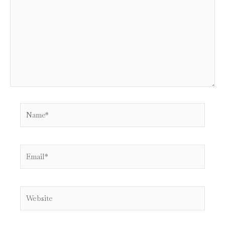
Name*
Email*
Website