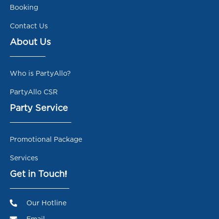
Booking
Contact Us
About Us
Who is PartyAllo?
PartyAllo CSR
Party Service
Promotional Package
Services
Get in Touch!
Our Hotline
Email