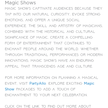
Magic Shows
Magic shows captivate audiences because they
tap into our natural curiosity, evoke strong
emotions, and offer a unique social
experience. The skill and artistry of magicians,
combined with the historical and cultural
significance of magic, create a compelling
form of entertainment that continues to
enchant people around the world. Whether
through traditional performances or modern
innovations, magic shows have an enduring
appeal that transcends age and culture.
For more information on planning a magical
event, visit
. Explore exciting
PartyAllo
Magic
packages to add a touch of
Show
enchantment to your next celebration.
Click on the link to find out more about