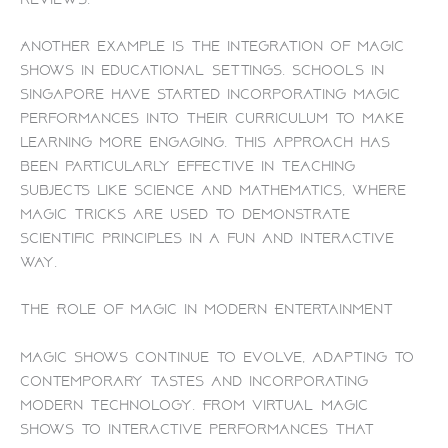
Another example is the integration of magic
shows in educational settings. Schools in
Singapore have started incorporating magic
performances into their curriculum to make
learning more engaging. This approach has
been particularly effective in teaching
subjects like science and mathematics, where
magic tricks are used to demonstrate
scientific principles in a fun and interactive
way.
The Role of Magic in Modern Entertainment
Magic shows continue to evolve, adapting to
contemporary tastes and incorporating
modern technology. From virtual magic
shows to interactive performances that