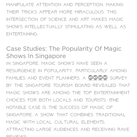
manipulate attention and perception, making
their tricks appear more miraculous. This
intersection of science and art makes magic
shows intellectually stimulating as well as
entertaining.
Case Studies: The Popularity Of Magic
Shows In Singapore
In Singapore, magic shows have seen a
resurgence in popularity, particularly among
families and event planners. A 2023 survey
by the Singapore Tourism Board revealed that
magic shows are among the top entertainment
choices for both locals and tourists. One
notable case is the success of Magic of
Singapore, a show that combines traditional
magic with local cultural elements,
attracting large audiences and receiving rave
reviews.