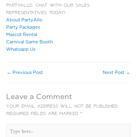
PartyAllo. Chat with our sales
representatives today!
About PartyAllo
Party Packages
Mascot Rental
Carnival Game Booth
Whatsapp Us
←
Previous Post
Next Post
→
Leave a Comment
Your email address will not be published.
Required fields are marked
*
Type
here..