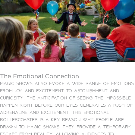
The Emotional Connection
Magic shows also evoke a wide range of emotions,
from joy and excitement to astonishment and
curiosity. The anticipation of seeing the impossible
happen right before our eyes generates a rush of
adrenaline and excitement. This emotional
rollercoaster is a key reason why people are
drawn to magic shows. They provide a temporary
escape from reality, allowing audiences to