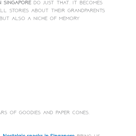
n Singapore
do just that. It becomes
ll stories about their grandparents
 but also a niche of memory
ars of goodies and paper cones.