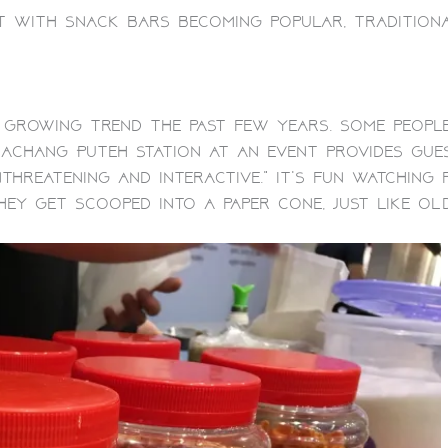
 with snack bars becoming popular, tradition
 growing trend the past few years. Some peopl
 Kachang Puteh Station at an event provides gu
nthreatening and interactive.” It’s fun watching
hey get scooped into a paper cone, just like old