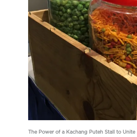
The Power of a Kachang Puteh Stall to Unite