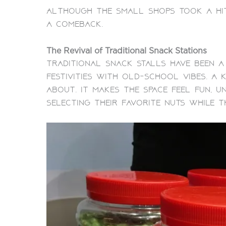
Although the small shops took a hit
a comeback.
The Revival of Traditional Snack Stations
Traditional snack stalls have been a
festivities with old-school vibes. A
about.
It makes the space feel fun, u
selecting their favorite nuts while t