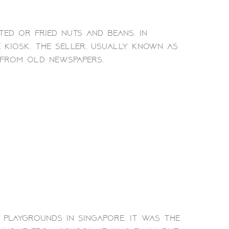
ed or fried nuts and beans. In
 kiosk. The seller, usually known as
from old newspapers.
playgrounds in Singapore. It was the