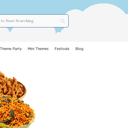
Theme Party
Mini Themes
Festivals
Blog