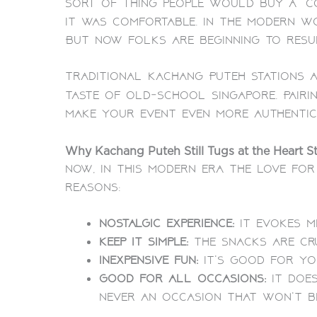
sort of thing people would buy a “co
it was comfortable. In the modern w
But now folks are beginning to resur
Traditional Kachang Puteh stations a
taste of old-school Singapore. Pair
make your event even more authentic
Why Kachang Puteh Still Tugs at the Heart St
Now, in this modern era the love for
reasons:
Nostalgic experience:
It evokes m
Keep it simple:
The snacks are cr
Inexpensive fun:
It’s good for yo
Good for all occasions:
It does
never an occasion that won’t b