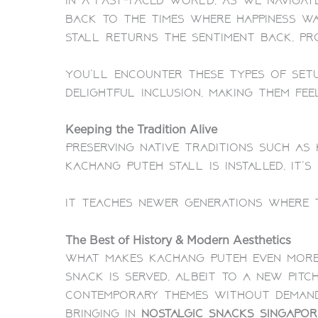
In a fast-paced world, as we navigat
back to the times where happiness wa
Stall returns the sentiment back, pro
You’ll encounter these types of setu
delightful inclusion, making them fee
Keeping the Tradition Alive
Preserving native traditions such a
Kachang Puteh Stall is installed, it’s
It teaches newer generations where t
The Best of History & Modern Aesthetics
What makes Kachang Puteh even more 
snack is served, albeit to a new pitc
contemporary themes without demandin
bringing in
nostalgic snacks Singapor