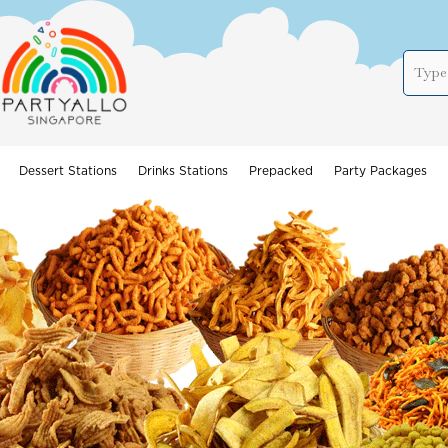
Dessert Stations
Drinks Stations
Prepacked
Party Packages