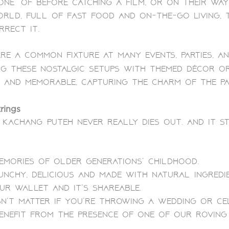
ne” of before catching a film, or on their way
orld, full of fast food and on-the-go living,
rect it.
re a common fixture at many events, parties, an
ing these nostalgic setups with themed décor 
 and memorable, capturing the charm of the pas
rings
 Kachang Puteh never really dies out. And it s
emories of older generations’ childhood.
unchy, delicious and made with natural ingredie
ur wallet and it’s shareable.
n’t matter if you’re throwing a wedding or cel
enefit from the presence of one of our rovin