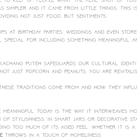
e to keep up, people want the real shot of you
s simpler and it came from little things. This
viding not just food, but sentiments.
ps at birthday parties, weddings and even store
l special for including something meaningful a
s Kachang Puteh safeguards our cultural ident
 not just popcorn and peanuts; you are revitalis
hese traditions come from and how they influen
meaningful today is the way it interweaves mo
h of stylishness, in smart jars or decorative st
g too much of its aged feel. Whether it is a 
e
throws in a touch of homeliness.