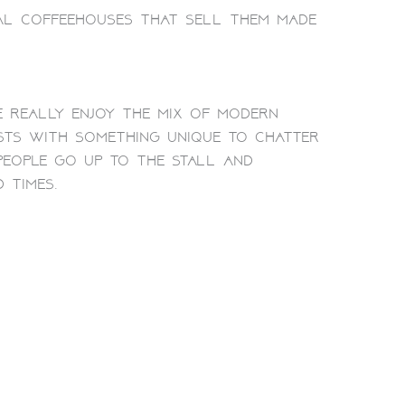
al coffeehouses that sell them made
e really enjoy the mix of modern
ests with something unique to chatter
 people go up to the stall and
 times.