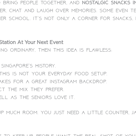
 bring people together, and
nostalgic snacks i
er, chat and laugh over memories. Some even te
ter school.
It’s not only a corner for snacks,
tation At Your Next Event
ng ordinary, then this idea is flawless:
Singapore’s history.
This is not your everyday food setup.
akes for a great Instagram backdrop.
t the mix they prefer.
ll as the seniors love it.
up much room. You just need a little counter, j