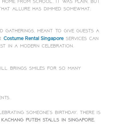
 home from school. It was plain, but
 that allure has dimmed somewhat.
d gatherings, meant to give guests a
or
services can
Costume Rental Singapore
t in a modern celebration.
till brings smiles for so many
nts.
ebrating someone’s birthday, there is
g
kachang puteh stalls in Singapore.