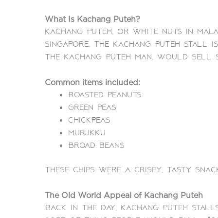
What Is Kachang Puteh?
Kachang Puteh, or white nuts in Mala
Singapore, the Kachang Puteh Stall i
the Kachang Puteh Man, would sell 
Common items included:
Roasted peanuts
Green peas
Chickpeas
Murukku
Broad beans
These chips were a crispy, tasty snac
The Old World Appeal of Kachang Puteh
Back in the day, Kachang Puteh Stall