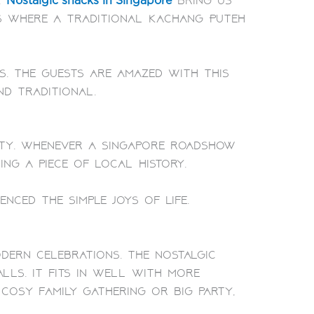
.
bring us
Nostalgic snacks in Singapore
 is where a traditional Kachang Puteh
s. The guests are amazed with this
nd traditional.
ity. Whenever a Singapore roadshow
ing a piece of local history.
ced the simple joys of life.
dern celebrations. The nostalgic
alls. It fits in well with more
cosy family gathering or big party,