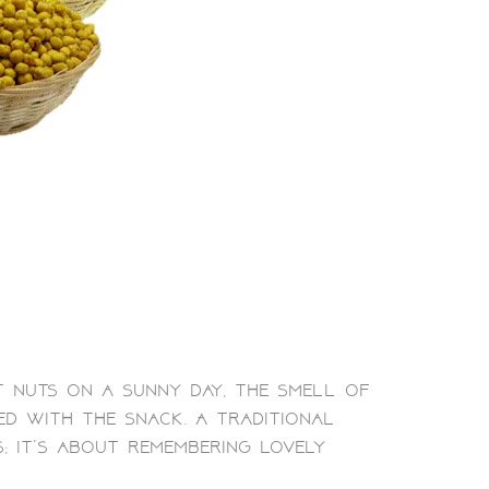
t nuts on a sunny day, the smell of
ed with the snack. A traditional
; it’s about remembering lovely