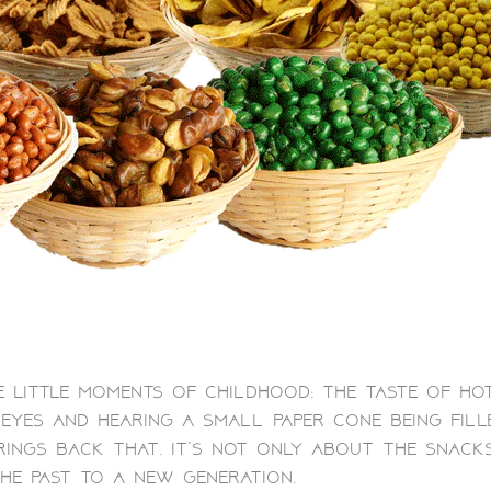
 little moments of childhood: the taste of ho
eyes and hearing a small paper cone being fill
rings back that. It’s not only about the snacks
the past to a new generation.