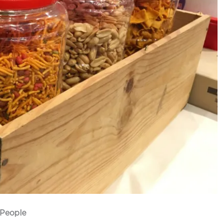
 People