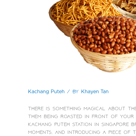
/ By
Kachang Puteh
Khayen Tan
There is something magical about the
them being roasted in front of your 
Kachang Puteh Station in Singapore b
moments, and introducing a piece of 