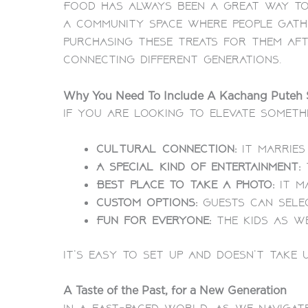
Food has always been a great way to
a community space where people gath
purchasing these treats for them af
connecting different generations.
Why You Need To Include A Kachang Puteh S
If you are looking to elevate somethi
Cultural connection:
It marries 
A special kind of entertainment:
Best place to take a photo:
It m
Custom options:
Guests can selec
Fun for everyone:
The kids as we
It’s easy to set up and doesn’t take 
A Taste of the Past, for a New Generation