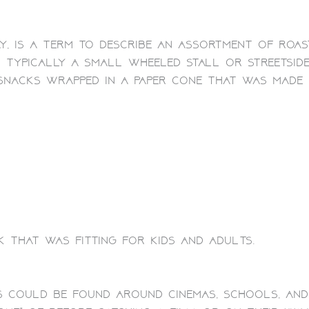
y, is a term to describe an assortment of roast
s typically a small wheeled stall or streetside
snacks wrapped in a paper cone that was made 
k that was fitting for kids and adults.
s could be found around cinemas, schools, and 