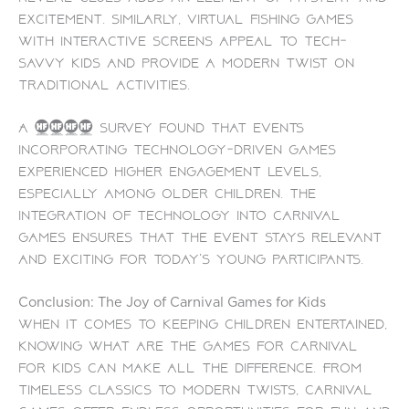
excitement. Similarly, virtual fishing games
with interactive screens appeal to tech-
savvy kids and provide a modern twist on
traditional activities.
A 2023 survey found that events
incorporating technology-driven games
experienced higher engagement levels,
especially among older children. The
integration of technology into carnival
games ensures that the event stays relevant
and exciting for today’s young participants.
Conclusion: The Joy of Carnival Games for Kids
When it comes to keeping children entertained,
knowing what are the games for carnival
for kids can make all the difference. From
timeless classics to modern twists, carnival