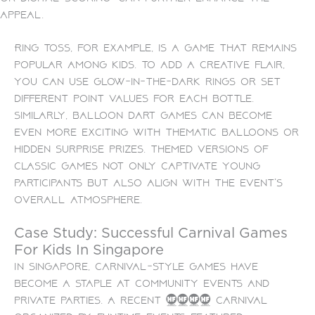
appeal.
Ring toss, for example, is a game that remains
popular among kids. To add a creative flair,
you can use glow-in-the-dark rings or set
different point values for each bottle.
Similarly, balloon dart games can become
even more exciting with thematic balloons or
hidden surprise prizes. Themed versions of
classic games not only captivate young
participants but also align with the event’s
overall atmosphere.
Case Study: Successful Carnival Games
For Kids In Singapore
In Singapore, carnival-style games have
become a staple at community events and
private parties. A recent 2023 carnival