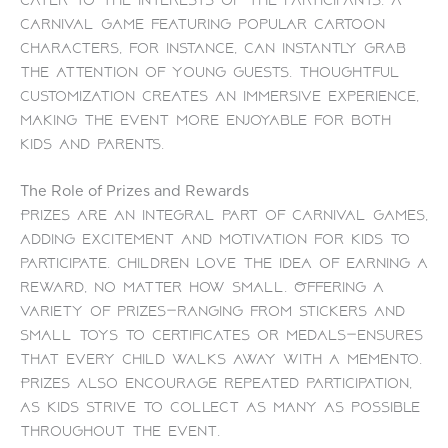
carnival game featuring popular cartoon
characters, for instance, can instantly grab
the attention of young guests. Thoughtful
customization creates an immersive experience,
making the event more enjoyable for both
kids and parents.
The Role of Prizes and Rewards
Prizes are an integral part of carnival games,
adding excitement and motivation for kids to
participate. Children love the idea of earning a
reward, no matter how small. Offering a
variety of prizes—ranging from stickers and
small toys to certificates or medals—ensures
that every child walks away with a memento.
Prizes also encourage repeated participation,
as kids strive to collect as many as possible
throughout the event.