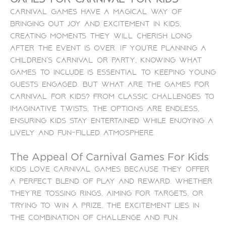
Carnival games have a magical way of
bringing out joy and excitement in kids,
creating moments they will cherish long
after the event is over. If you’re planning a
children’s carnival or party, knowing what
games to include is essential to keeping young
guests engaged. But what are the games for
carnival for kids? From classic challenges to
imaginative twists, the options are endless,
ensuring kids stay entertained while enjoying a
lively and fun-filled atmosphere.
The Appeal Of Carnival Games For Kids
Kids love carnival games because they offer
a perfect blend of play and reward. Whether
they’re tossing rings, aiming for targets, or
trying to win a prize, the excitement lies in
the combination of challenge and fun.