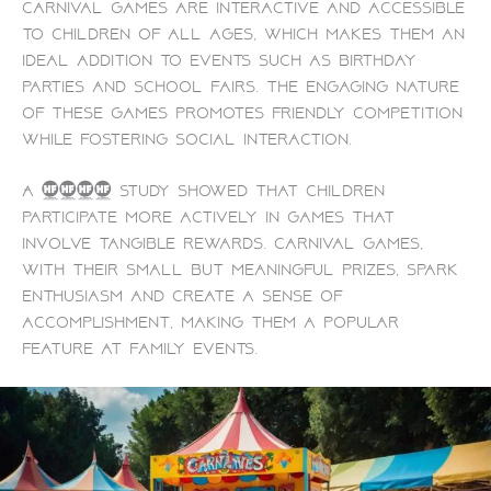
Carnival games are interactive and accessible
to children of all ages, which makes them an
ideal addition to events such as birthday
parties and school fairs. The engaging nature
of these games promotes friendly competition
while fostering social interaction.
A 2022 study showed that children
participate more actively in games that
involve tangible rewards. Carnival games,
with their small but meaningful prizes, spark
enthusiasm and create a sense of
accomplishment, making them a popular
feature at family events.