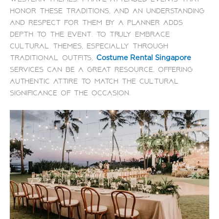
honor these traditions, and an understanding
and respect for them by a planner adds
depth to the event. To truly embrace
cultural themes, especially through
traditional outfits,
Costume Rental Singapore
services can be a great resource, offering
authentic attire to match the cultural
significance of the occasion.