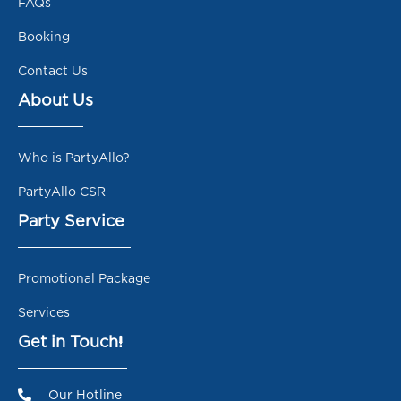
FAQs
Booking
Contact Us
About Us
Who is PartyAllo?
PartyAllo CSR
Party Service
Promotional Package
Services
Get in Touch!
Our Hotline