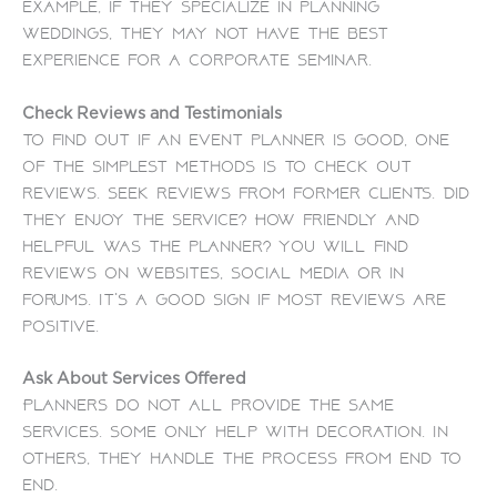
example, if they specialize in planning
weddings, they may not have the best
experience for a corporate seminar.
Check Reviews and Testimonials
To find out if an event planner is good, one
of the simplest methods is to check out
reviews. Seek reviews from former clients. Did
they enjoy the service? How friendly and
helpful was the planner?
You will find
reviews on websites, social media or in
forums. It’s a good sign if most reviews are
positive.
Ask About Services Offered
Planners do not all provide the same
services. Some only help with decoration. In
others, they handle the process from end to
end.