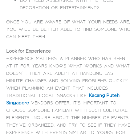
Do I need assistance with the food,
decoration or entertainment?
Once you are aware of what your needs are,
you will be better able to find someone who
can meet them.
Look for Experience
Experience matters. A planner who has been
at it for years knows what works and what
doesn’t. They are adept at handling last-
minute changes and solving problems quickly.
When planning an event that includes
traditional local snacks like
Kacang Puteh
vendors offer, it’s important to
Singapore
choose someone familiar with such cultural
elements. Inquire about the number of events
they’ve organized, and try to see if they have
experience with events similar to yours. For