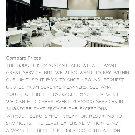
Compare Prices
The budget is important. And we all want
great service, but we also want to pay within
our limit. So it pays to shop around.
Request
quotes from several planners. See what
you’ll get in the packages. Once in a while,
we can find
cheap event planning services in
Singapore
that provide the exceptional
without being simply ‘cheap’ or resorting to
shortcuts.
The least expensive option is not
always the best, remember. Concentrate on