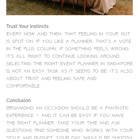
Trust Your Instincts
Every now and then, that feeling in your gut
is spot on. If you like a planner, that’s a vote
in the plus column. If something feels wrong,
it’s all right to continue looking around.
Selecting the right
event planner in Singapore
is not an easy task as it seems to be. It’s also
about trust and feeling safe and
comfortable.
Conclusion
Organising an occasion should be a fantastic
experience — and it can be easy if you have
the right planner. Take your time and ask
questions; find someone who works with your
style and budget. Your day should be smooth,