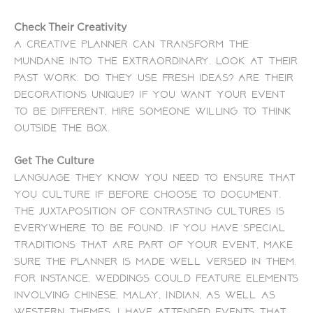
Check Their Creativity
A creative planner can transform the
mundane into the extraordinary. Look at their
past work. Do they use fresh ideas? Are their
decorations unique?
If you want your event
to be different, hire someone willing to think
outside the box.
Get The Culture
Language They Know You Need To Ensure that
you culture If before Choose to document.
The juxtaposition of contrasting cultures is
everywhere to be found. If you have special
traditions that are part of your event, make
sure the planner is made well versed in them.
For instance, weddings could feature elements
involving Chinese, Malay, Indian, as well as
Western themes. I have attended events that