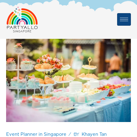
Skip
to
content
/ By
Event Planner in Singapore
Khayen Tan