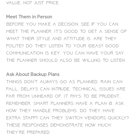
value, not just price.
Meet Them in Person
Before you make a decision, see if you can
meet the planner. It’s good to get a sense of
what their style and attitude is. Are they
polite? Do they listen to your ideas?
Good
communication is key. You can have your say.
The planner should also be willing to listen.
Ask About Backup Plans
Things don’t always go as planned. Rain can
fall, delays can intrude, technical issues are
far from unheard of. It pays to be prudent,
remember, smart planners have a Plan B.
Ask
how they handle problems. Do they have
extra staff? Can they switch vendors quickly?
These responses demonstrate how much
they’re prepared.