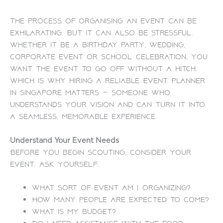
The process of organising an event can be
exhilarating. But it can also be stressful.
Whether it be a birthday party, wedding,
corporate event or school celebration, you
want the event to go off without a hitch.
Which is why hiring a reliable Event Planner
in Singapore matters — someone who
understands your vision and can turn it into
a seamless, memorable experience.
Understand Your Event Needs
Before you begin scouting, consider your
event. Ask yourself:
What sort of event am I organizing?
How many people are expected to come?
What is my budget?