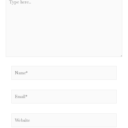
here..
Name*
Email*
Website