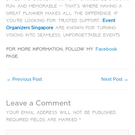
fun, and memorable — that’s where having a
great planner makes all the difference. If
you’re looking for trusted support,
Event
are known for turning
Organizers Singapore
visions into seamless, unforgettable events.
For more information, follow my
Facebook
page.
←
Previous Post
Next Post
→
Leave a Comment
Your email address will not be published.
Required fields are marked
*
Type