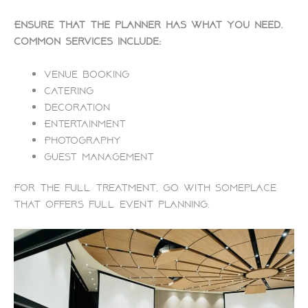
Ensure that the planner has what you need.
Common services include:
Venue booking
Catering
Decoration
Entertainment
Photography
Guest management
For the full treatment, go with someplace
that offers full event planning.