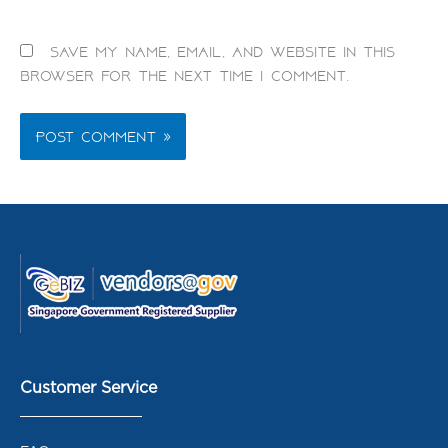
Save my name, email, and website in this
browser for the next time I comment.
Customer Service