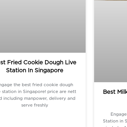
st Fried Cookie Dough Live
Station In Singapore
ngage the best fried cookie dough
Best Mil
e station in Singapore! price are nett
d including manpower, delivery and
serve freshly
Engage 
Station in 