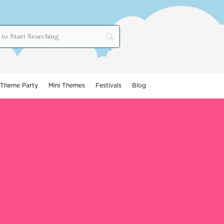
Theme Party
Mini Themes
Festivals
Blog