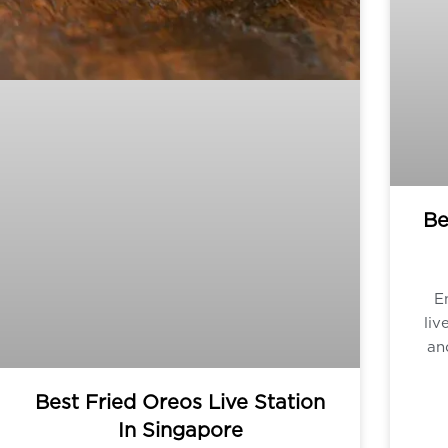
Be
E
liv
an
Best Fried Oreos Live Station
In Singapore