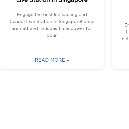
Engage the best Ice kacang and
Cendol Live Station in Singapore! price
E
are nett and includes 1 manpower for
L
your
net
READ MORE »