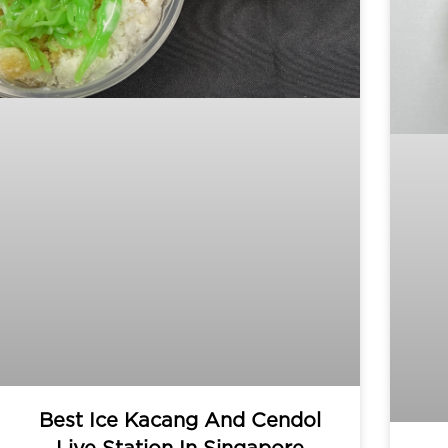
Best Ice Kacang And Cendol
Live Station In Singapore