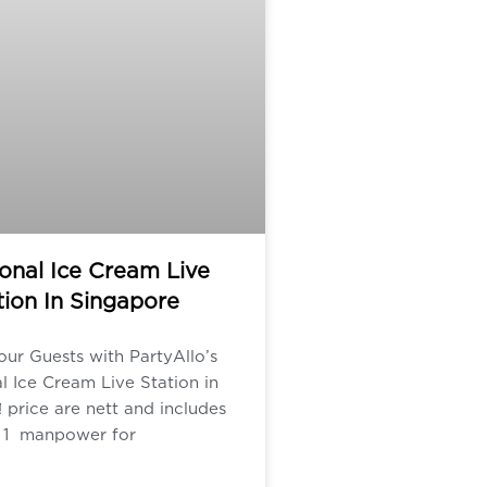
ional Ice Cream Live
tion In Singapore
our Guests with PartyAllo’s
al Ice Cream Live Station in
 price are nett and includes
1 manpower for