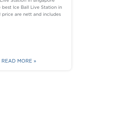
 Live Station in singapore
best Ice Ball Live Station in
 price are nett and includes
READ MORE »