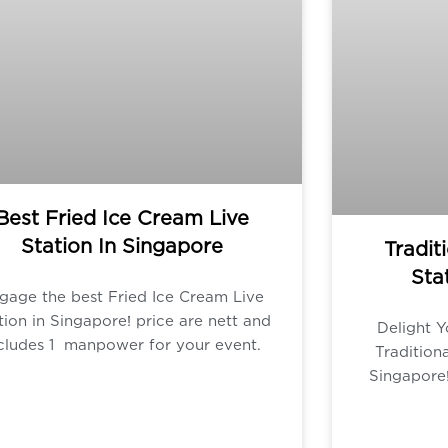
Best Fried Ice Cream Live
Station In Singapore
Tradit
Sta
gage the best Fried Ice Cream Live
tion in Singapore! price are nett and
Delight Y
cludes 1 manpower for your event.
Tradition
Singapore!