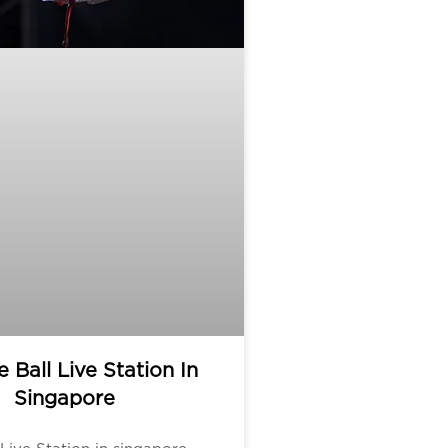
e Ball Live Station In
Singapore