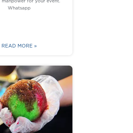
1 manpower for your event.
Whatsapp
READ MORE »