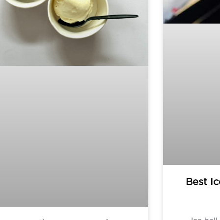
Best Ic