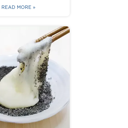
READ MORE »