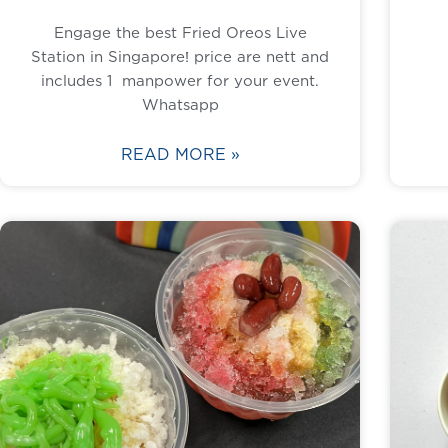
Engage the best Fried Oreos Live
Station in Singapore! price are nett and
includes 1 manpower for your event.
Whatsapp
READ MORE »