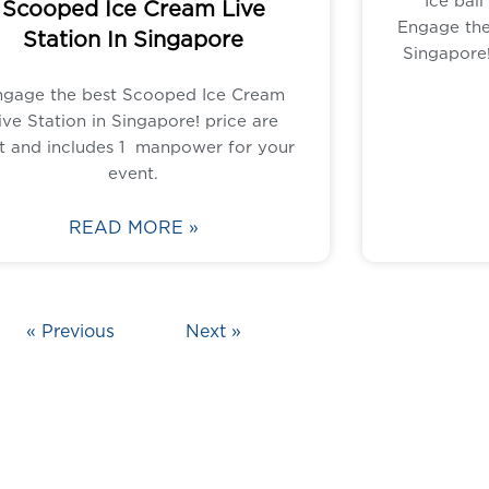
Ice ball
Scooped Ice Cream Live
Engage the 
Station In Singapore
Singapore!
ngage the best Scooped Ice Cream
ive Station in Singapore! price are
t and includes 1 manpower for your
event.
READ MORE »
« Previous
Next »