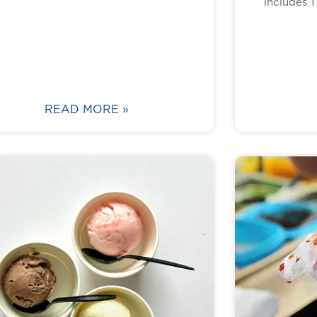
includes 
READ MORE »