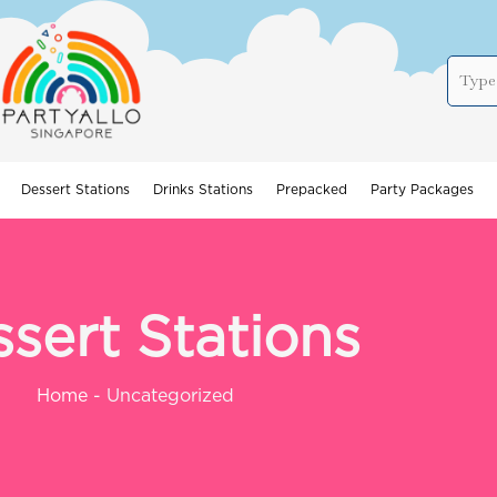
Dessert Stations
Drinks Stations
Prepacked
Party Packages
sert Stations
Home
-
Uncategorized