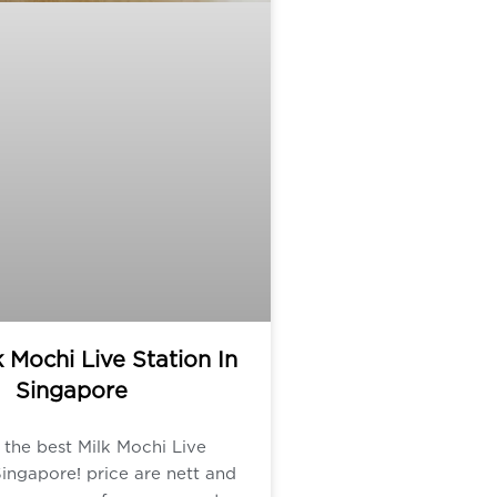
k Mochi Live Station In
Singapore
the best Milk Mochi Live
Singapore! price are nett and