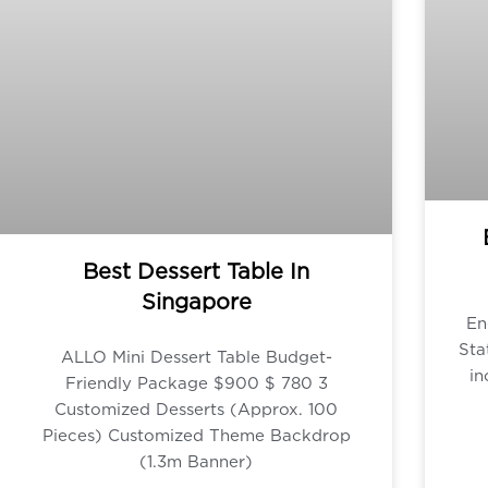
Best Dessert Table In
Singapore
En
Sta
ALLO Mini Dessert Table Budget-
in
Friendly Package $900 $ 780 3
Customized Desserts (Approx. 100
Pieces) Customized Theme Backdrop
(1.3m Banner)