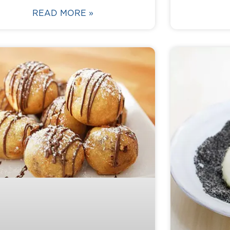
READ MORE »