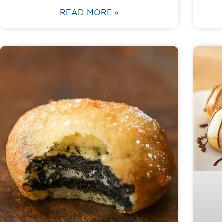
READ MORE »