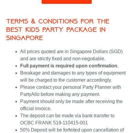
Terms & Conditions for the
best kids party package in
singapore
All prices quoted are in Singapore Dollars (SGD)
and are strictly fixed and non-negotiable.
Full payment is required upon confirmation.
Breakage and damages to any types of equipment
will be charged to the customer accordingly.
Please contact your personal Party Planner with
PartyAllo before making any payment.
Payment should only be made after receiving the
official invoice.
The deposit can be made via bank transfer to
OCBC FRANK 519-110415-001
50% Deposit will be forfeited upon cancellation of