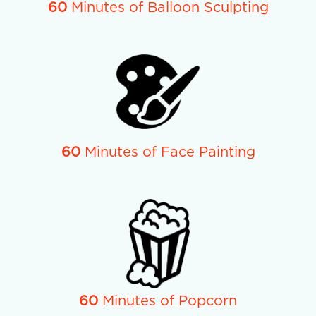
60
Minutes of Balloon Sculpting
60
Minutes of Face Painting
60
Minutes of Popcorn