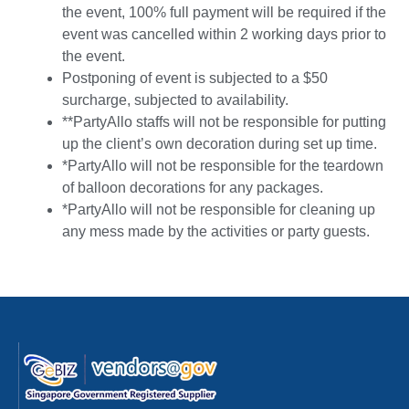
the event, 100% full payment will be required if the
event was cancelled within 2 working days prior to
the event.
Postponing of event is subjected to a $50
surcharge, subjected to availability.
**PartyAllo staffs will not be responsible for putting
up the client’s own decoration during set up time.
*PartyAllo will not be responsible for the teardown
of balloon decorations for any packages.
*PartyAllo will not be responsible for cleaning up
any mess made by the activities or party guests.