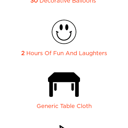
30
Decorative Balloons
2
Hours Of Fun And Laughters
Generic Table Cloth