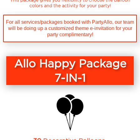
colors and the activity for your party!
For all services/packages booked with PartyAllo, our team
will be doing up a customized theme e-invitation for your
party complimentary!
Allo Happy Package
7-IN-1