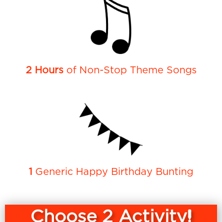
2 Hours
of Non-Stop Theme Songs
1
Generic Happy Birthday Bunting
Choose 2 Activity!