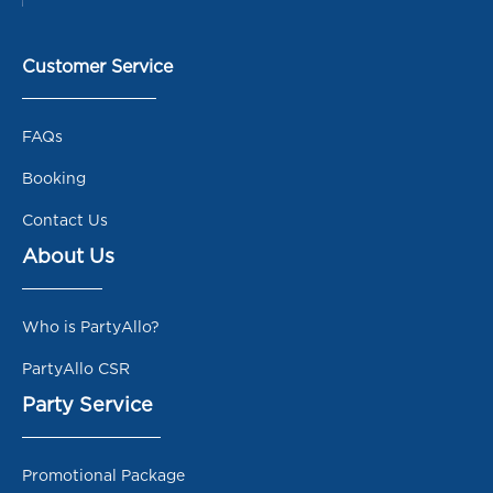
Customer Service
FAQs
Booking
Contact Us
About Us
Who is PartyAllo?
PartyAllo CSR
Party Service
Promotional Package