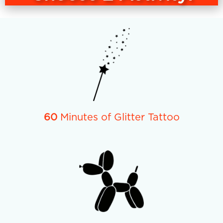
60
Minutes of Glitter Tattoo