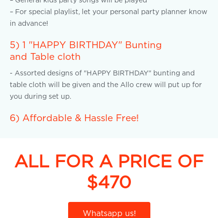
– For special playlist, let your personal party planner know
in advance!
5) 1 "HAPPY BIRTHDAY" Bunting
and Table cloth
- Assorted designs of "HAPPY BIRTHDAY" bunting and
table cloth will be given and the Allo crew will put up for
you during set up.
6) Affordable & Hassle Free!
ALL FOR A PRICE OF
$470
Whatsapp us!