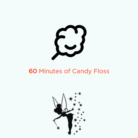
60
Minutes of Candy Floss