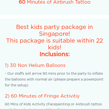
60
Minutes of Airbrush Tattoo
Best kids party package in
Singapore!
This package is suitable within 22
kids!
Inclusions:
1) 30 Non Helium Balloons
- Our staffs will arrive 90 mins prior to the party to inflate
the balloons with normal air (please prepare a powerpoint
for the setup)
2) 60 Minutes of Fringe Activitiy
60 Mins of Kids Activity (Facepainting or Airbrush tattoo