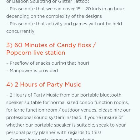
or Balloon Sculpting or Glitter Tattoo)
– Please note that we can cover 15 – 20 kids in an hour
depending on the complexity of the designs
– Please note that activity and games will not be held
concurrently
3) 60 Minutes of Candy floss /
Popcorn live station
– Freeflow of snacks during that hour!
– Manpower is provided
4) 2 Hours of Party Music
– 2 Hours of Party Music from our portable bluetooth
speaker suitable for normal sized condo function rooms,
for large function room / outdoor venues, please hire our
professional sound system instead. If you’re unsure of
whether our portable speaker is suitable, speak to your
personal party planner with regards to this!
– General kids party songs will be played