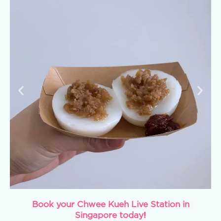
Book your Chwee Kueh Live Station in
Singapore today!