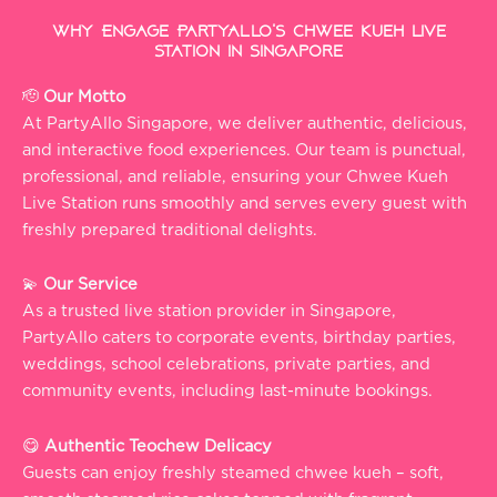
Why Engage PartyAllo’s Chwee Kueh Live
Station in Singapore
🫡
Our Motto
At PartyAllo Singapore, we deliver authentic, delicious,
and interactive food experiences. Our team is punctual,
professional, and reliable, ensuring your Chwee Kueh
Live Station runs smoothly and serves every guest with
freshly prepared traditional delights.
💫
Our Service
As a trusted live station provider in Singapore,
PartyAllo caters to corporate events, birthday parties,
weddings, school celebrations, private parties, and
community events, including last-minute bookings.
😋
Authentic Teochew Delicacy
Guests can enjoy freshly steamed chwee kueh – soft,