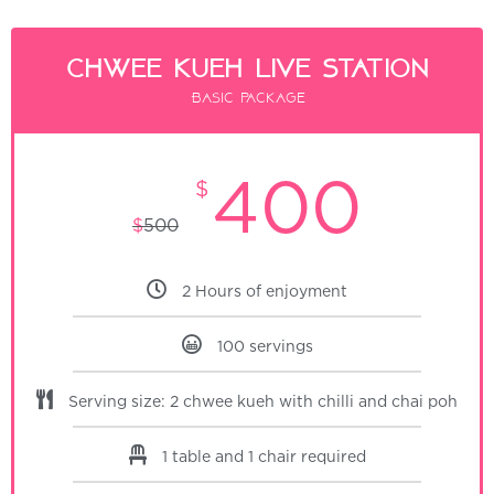
Chwee Kueh Live Station
Basic package
400
$
$
500
2 Hours of enjoyment
100 servings
Serving size: 2 chwee kueh with chilli and chai poh
1 table and 1 chair required