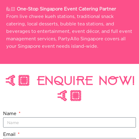
🙋🏻
One-Stop Singapore Event Catering Partner
From live chwee kueh stations, traditional snack
catering, local desserts, bubble tea stations, and
beverages to entertainment, event décor, and full event
management services, PartyAllo Singapore covers all
your Singapore event needs island-wide.
🤙🏼 ENQUIRE NOW!
🤙🏼
Name
Email