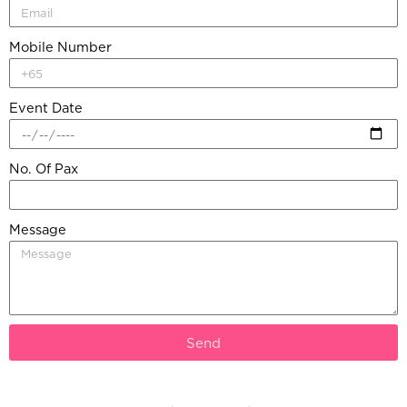
Mobile Number
Event Date
No. Of Pax
Message
Send