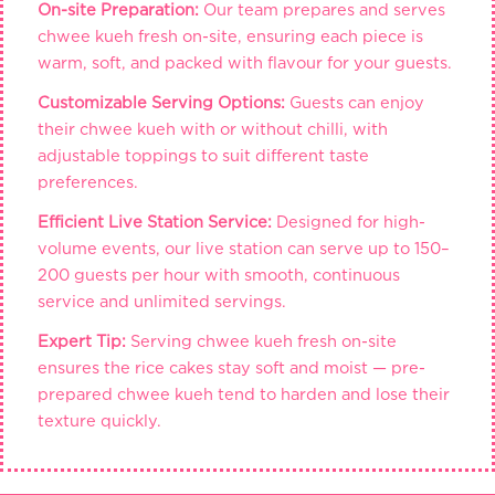
On-site Preparation:
Our team prepares and serves
chwee kueh fresh on-site, ensuring each piece is
warm, soft, and packed with flavour for your guests.
Customizable Serving Options:
Guests can enjoy
their chwee kueh with or without chilli, with
adjustable toppings to suit different taste
preferences.
Efficient Live Station Service:
Designed for high-
volume events, our live station can serve up to 150–
200 guests per hour with smooth, continuous
service and unlimited servings.
Expert Tip:
Serving chwee kueh fresh on-site
ensures the rice cakes stay soft and moist — pre-
prepared chwee kueh tend to harden and lose their
texture quickly.