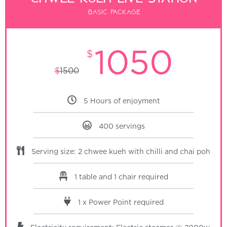
Basic package
1050
$
$
1500
5 Hours of enjoyment
400 servings
Serving size: 2 chwee kueh with chilli and chai poh
1 table and 1 chair required
1 x Power Point required