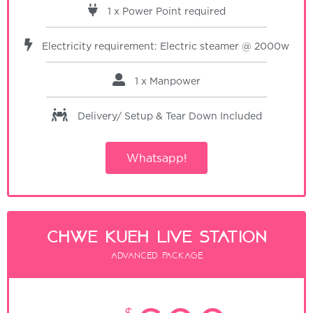
1 x Power Point required
Electricity requirement: Electric steamer @ 2000w
1 x Manpower
Delivery/ Setup & Tear Down
Included
Whatsapp!
Chwe Kueh Live Station
Advanced package
$