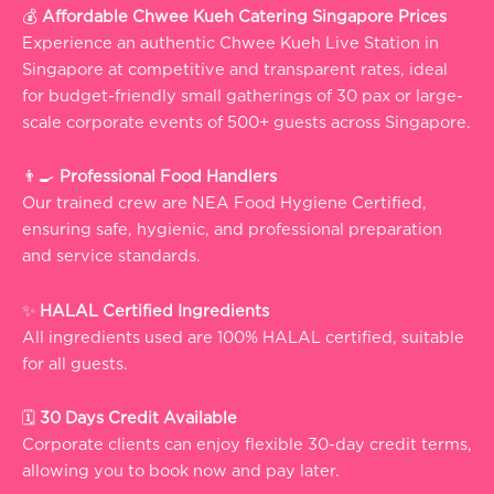
💰
Affordable Chwee Kueh Catering Singapore Prices
Experience an authentic Chwee Kueh Live Station in
Singapore at competitive and transparent rates, ideal
for budget-friendly small gatherings of 30 pax or large-
scale corporate events of 500+ guests across Singapore.
👨‍🍳
Professional Food Handlers
Our trained crew are NEA Food Hygiene Certified,
ensuring safe, hygienic, and professional preparation
and service standards.
✨
HALAL Certified Ingredients
All ingredients used are 100% HALAL certified, suitable
for all guests.
🗓️
30 Days Credit Available
Corporate clients can enjoy flexible 30-day credit terms,
allowing you to book now and pay later.