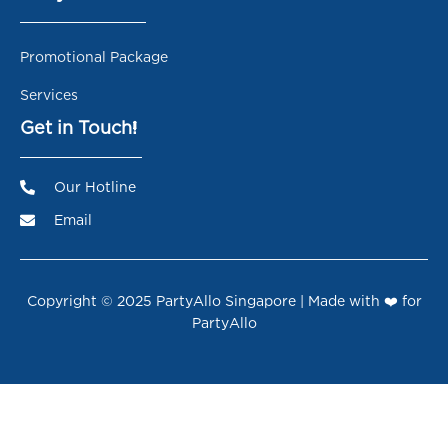
Promotional Package
Services
Get in Touch!
Our Hotline
Email
Copyright © 2025 PartyAllo Singapore | Made with ❤️ for
PartyAllo