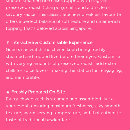
smooth steamed rice cakes topped with fragrant
preserved radish (chai poh), chilli, and a drizzle of
savoury sauce. This classic Teochew breakfast favourite
offers a perfect balance of soft texture and umami-rich
topping that’s beloved across Singapore.
🥄
Interactive & Customisable Experience
Guests can watch the chwee kueh being freshly
steamed and topped live before their eyes. Customise
with varying amounts of preserved radish, add extra
chilli for spice lovers, making the station fun, engaging,
and memorable.
🔥
Freshly Prepared On-Site
Every chwee kueh is steamed and assembled live at
your event, ensuring maximum freshness, silky smooth
texture, warm serving temperature, and that authentic
taste of traditional hawker fare.