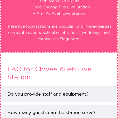
– Dim Sum Live Station
– Chee Cheong Fun Live Station
– Ang Ku Kueh Live Station
These live food stations are popular for birthday parties,
corporate events, school celebrations, weddings, and
carnivals in Singapore.
FAQ for Chwee Kueh Live
Station
Do you provide staff and equipment?
How many guests can the station serve?