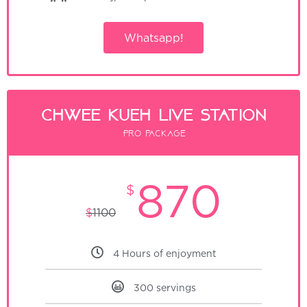
Whatsapp!
Chwee Kueh Live Station
Pro package
870
$
$
1100
4 Hours of enjoyment
300 servings