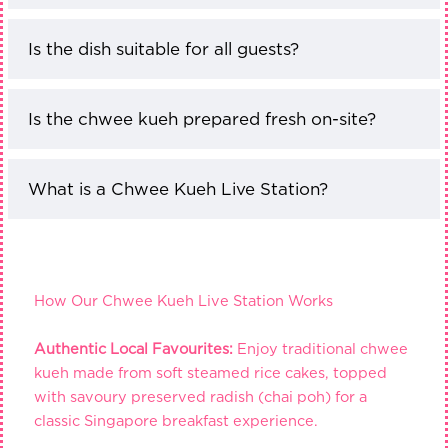
Is the dish suitable for all guests?
Is the chwee kueh prepared fresh on-site?
What is a Chwee Kueh Live Station?
How Our Chwee Kueh Live Station Works
Authentic Local Favourites:
Enjoy traditional chwee
kueh made from soft steamed rice cakes, topped
with savoury preserved radish (chai poh) for a
classic Singapore breakfast experience.