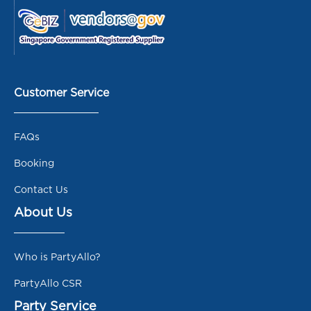
Customer Service
FAQs
Booking
Contact Us
About Us
Who is PartyAllo?
PartyAllo CSR
Party Service