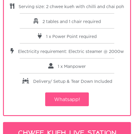
Serving size: 2 chwee kueh with chilli and chai poh
2 tables and 1 chair required
1 x Power Point required
Electricity requirement: Electric steamer @ 2000w
1 x Manpower
Delivery/ Setup & Tear Down
Included
Whatsapp!
Chwee Kueh Live Station