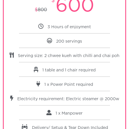
600
$
800
3 Hours of enjoyment
200 servings
Serving size: 2 chwee kueh with chilli and chai poh
1 table and 1 chair required
1 x Power Point required
Electricity requirement: Electric steamer @ 2000w
1 x Manpower
Delivery/ Setup & Tear Down
Included