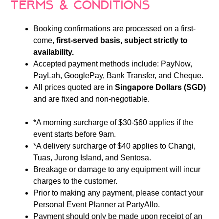
Terms & Conditions
Booking confirmations are processed on a first-
come,
first-served basis, subject strictly to
availability.
Accepted payment methods include: PayNow,
PayLah, GooglePay, Bank Transfer, and Cheque.
All prices quoted are in
Singapore Dollars (SGD)
and are fixed and non-negotiable.
*A morning surcharge of $30-$60 applies if the
event starts before 9am.
*A delivery surcharge of $40 applies to Changi,
Tuas, Jurong Island, and Sentosa.
Breakage or damage to any equipment will incur
charges to the customer.
Prior to making any payment, please contact your
Personal Event Planner at PartyAllo.
Payment should only be made upon receipt of an