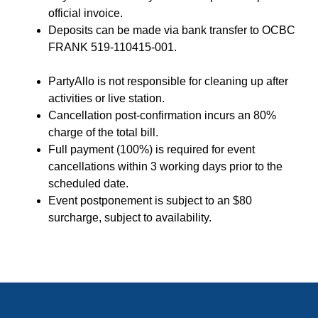
official invoice.
Deposits can be made via bank transfer to OCBC
FRANK 519-110415-001.
PartyAllo is not responsible for cleaning up after
activities or live station.
Cancellation post-confirmation incurs an 80%
charge of the total bill.
Full payment (100%) is required for event
cancellations within 3 working days prior to the
scheduled date.
Event postponement is subject to an $80
surcharge, subject to availability.