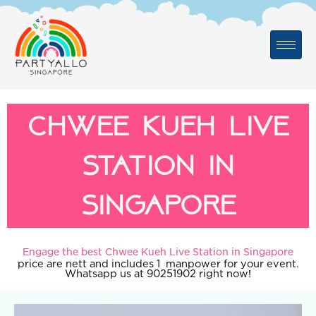
Skip
to
content
Chwee Kueh Live
Station in
Singapore
Engage the best Chwee Kueh Live Station in Singapore
price are nett and includes 1 manpower for your event.
Whatsapp us at 90251902 right now!