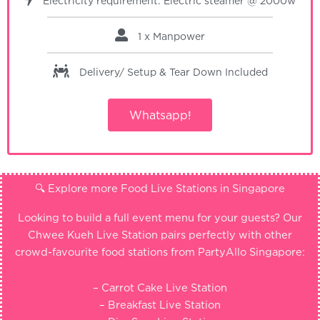
Electricity requirement: Electric steamer @ 2000w
1 x Manpower
Delivery/ Setup & Tear Down
Included
Whatsapp!
🔍 Explore more Food Live Stations in Singapore
Looking to build a full event menu for your guests? Our
Chwee Kueh Live Station pairs perfectly with other
crowd-favourite food stations from PartyAllo Singapore:
– Carrot Cake Live Station
– Breakfast Live Station