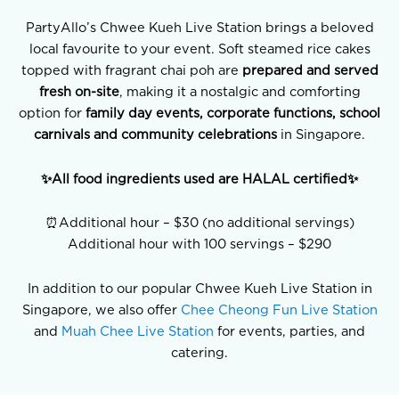
PartyAllo’s Chwee Kueh Live Station brings a beloved
local favourite to your event. Soft steamed rice cakes
topped with fragrant chai poh are
prepared and served
fresh on-site
, making it a nostalgic and comforting
option for
family day events, corporate functions, school
carnivals and community celebrations
in Singapore.
✨All food ingredients used are HALAL certified✨
⏰Additional hour – $30 (no additional servings)
Additional hour with 100 servings – $290
In addition to our popular Chwee Kueh Live Station in
Singapore, we also offer
Chee Cheong Fun Live Station
and
Muah Chee Live Station
for events, parties, and
catering.