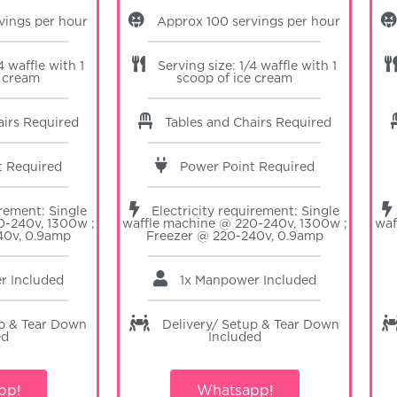
vings per hour
Approx 100 servings per hour
4 waffle with 1
Serving size: 1/4 waffle with 1
e cream
scoop of ice cream
airs Required
Tables and Chairs Required
t Required
Power Point Required
irement: Single
Electricity requirement: Single
0-240v, 1300w ;
waffle machine @ 220-240v, 1300w ;
waf
40v, 0.9amp
Freezer @ 220-240v, 0.9amp
er
Included
1x Manpower
Included
up & Tear Down
Delivery/ Setup & Tear Down
ed
Included
pp!
Whatsapp!