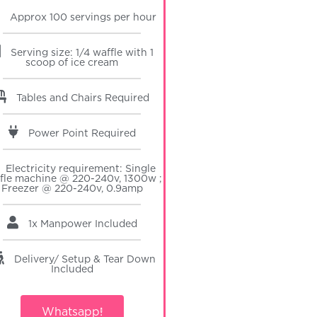
Approx 100 servings per hour
Serving size: 1/4 waffle with 1
scoop of ice cream
Tables and Chairs Required
Power Point Required
Electricity requirement: Single
fle machine @ 220-240v, 1300w ;
Freezer @ 220-240v, 0.9amp
1x Manpower
Included
Delivery/ Setup & Tear Down
Included
Whatsapp!