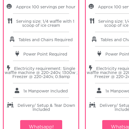
Approx 100 servings per hour
Approx 100 ser
Serving size: 1/4 waffle with 1
Serving size: 1/
scoop of ice cream
scoop of ic
Tables and Chairs Required
Tables and Ch
Power Point Required
Power Poin
Electricity requirement: Single
Electricity requ
waffle machine @ 220-240v, 1300w ;
waffle machine @ 22
Freezer @ 220-240v, 0.9amp
Freezer @ 220-2
1x Manpower Included
1x Manpow
Delivery/ Setup & Tear Down
Delivery/ Set
Included
Includ
Whatsapp!
Whatsa