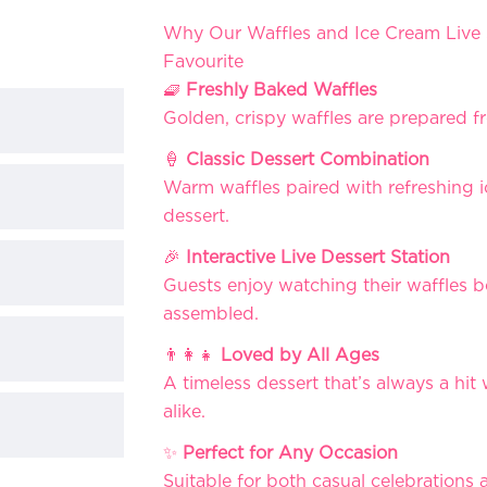
Why Our Waffles and Ice Cream Live 
Favourite
🧇
Freshly Baked Waffles
Golden, crispy waffles are prepared f
🍦
Classic Dessert Combination
Warm waffles paired with refreshing i
dessert.
🎉
Interactive Live Dessert Station
Guests enjoy watching their waffles 
assembled.
👨‍👩‍👧
Loved by All Ages
A timeless dessert that’s always a hit
alike.
✨
Perfect for Any Occasion
Suitable for both casual celebration