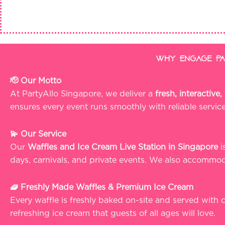
Why Engage Par
🫡 Our Motto
At PartyAllo Singapore, we deliver a
fresh, interactiv
ensures every event runs smoothly with reliable servic
💫 Our Service
Our
Waffles and Ice Cream Live Station in Singapore
i
days, carnivals, and private events. We also accommoda
🧇 Freshly Made Waffles & Premium Ice Cream
Every waffle is freshly baked on-site and served with
refreshing ice cream that guests of all ages will love.