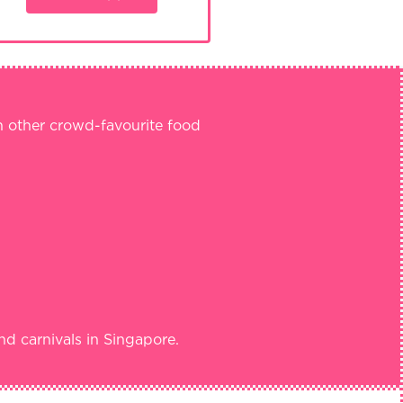
th other crowd-favourite food
nd carnivals in Singapore.