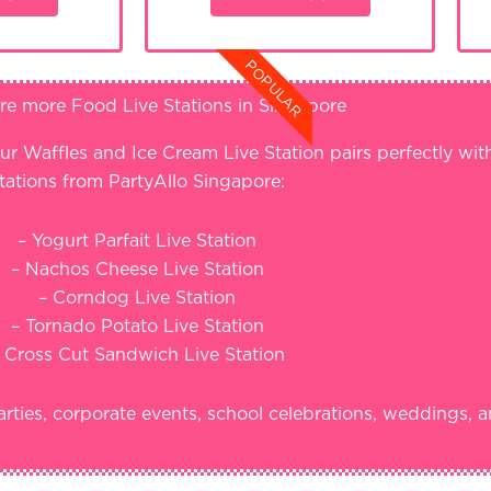
POPULAR
re more Food Live Stations in Singapore
ur Waffles and Ice Cream Live Station pairs perfectly wi
tations from PartyAllo Singapore:
– Yogurt Parfait Live Station
– Nachos Cheese Live Station
– Corndog Live Station
– Tornado Potato Live Station
 Cross Cut Sandwich Live Station
arties, corporate events, school celebrations, weddings, a