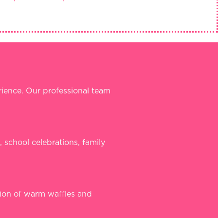
ience. Our professional team
, school celebrations, family
tion of warm waffles and