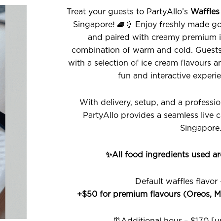
Treat your guests to PartyAllo’s
Waffles
Singapore! 🧇🍦 Enjoy freshly made go
and paired with creamy premium ic
combination of warm and cold. Guests 
with a selection of ice cream flavours 
fun and interactive experie
With delivery, setup, and a professi
PartyAllo provides a seamless live 
Singapore
✨All food ingredients used a
Default waffles flavor
+$50 for premium flavours (Oreos, M
⏰Additional hour – $170 [un