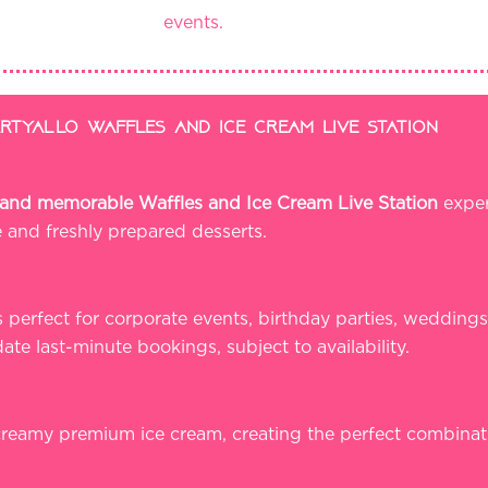
events.
tyallo waffles and ice cream live station
e, and memorable Waffles and Ice Cream Live Station
exper
e and freshly prepared desserts.
s perfect for corporate events, birthday parties, weddings
te last-minute bookings, subject to availability.
 creamy premium ice cream, creating the perfect combina