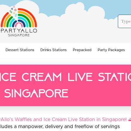
Dessert Stations
Drinks Stations
Prepacked
Party Packages
ce cream live stati
singapore
Allo’s Waffles and Ice Cream Live Station in Singapore! 
cludes a manpower, delivery and freeflow of servings