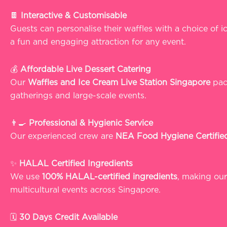
🍫
Interactive & Customisable
Guests can personalise their waffles with a choice of 
a fun and engaging attraction for any event.
💰
Affordable Live Dessert Catering
Our
Waffles and Ice Cream Live Station Singapore
pack
gatherings and large-scale events.
👨‍🍳
Professional & Hygienic Service
Our experienced crew are
NEA Food Hygiene Certifie
✨
HALAL Certified Ingredients
We use
100% HALAL-certified ingredients
, making ou
multicultural events across Singapore.
🗓️
30 Days Credit Available