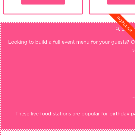
POPULAR
🔍 Explo
Looking to build a full event menu for your guests? O
s
–
These live food stations are popular for birthday p