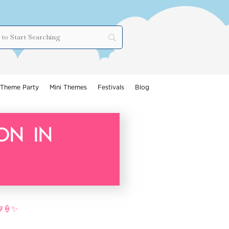
Theme Party
Mini Themes
Festivals
Blog
on in
🧇🍦✨