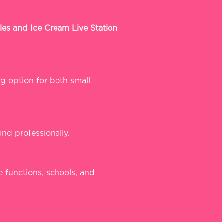
les and Ice Cream Live Station
ng option for both small
and professionally.
e functions, schools, and