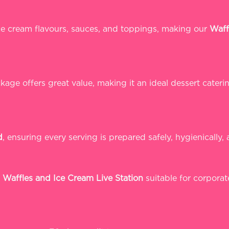
ice cream flavours, sauces, and toppings, making our
Waff
age offers great value, making it an ideal dessert cateri
d
, ensuring every serving is prepared safely, hygienically, 
r
Waffles and Ice Cream Live Station
suitable for corporat