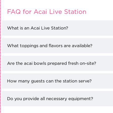
FAQ for Acai Live Station
What is an Acai Live Station?
What toppings and flavors are available?
Are the acai bowls prepared fresh on-site?
How many guests can the station serve?
Do you provide all necessary equipment?