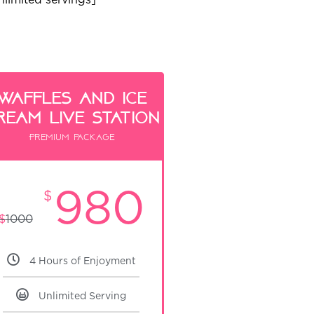
waffles and ice
ream live Station
Premium package
980
$
$
1000
4 Hours of Enjoyment
Unlimited Serving