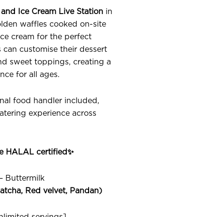
 and Ice Cream Live Station
in
lden waffles cooked on-site
e cream for the perfect
can customise their dessert
and sweet toppings, creating a
nce for all ages.
onal food handler included,
catering experience across
.
re HALAL certified✨
 – Buttermilk
atcha, Red velvet, Pandan)
limited servings]