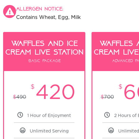
Allergen notice:
Contains Wheat, Egg, Milk
Waffles and ice
waffles 
cream live Station
cream live
Basic Package
Advanced p
420
6
$
$
$
490
$
700
1 Hour of Enjoyment
2 Hours of
Unlimited Serving
Unlimited