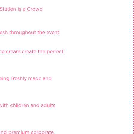
Station is a Crowd
resh throughout the event.
ce cream create the perfect
being freshly made and
 with children and adults
s and premium corporate