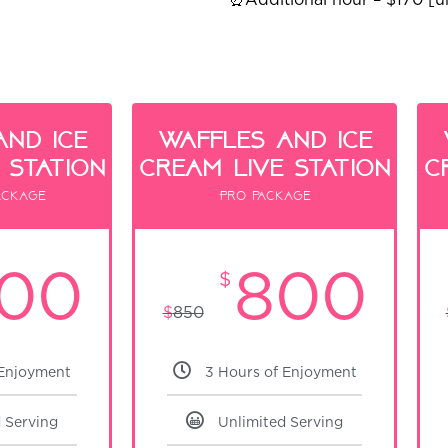
and ice
waffles and ice
 Station
cream live Station
c
ackage
Pro package
00
800
$
$
850
 Enjoyment
3 Hours of Enjoyment
 Serving
Unlimited Serving