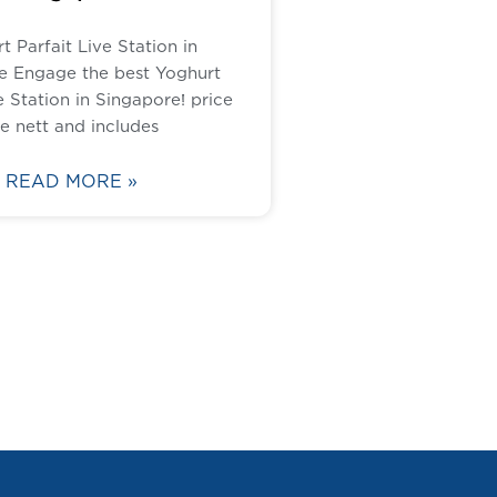
t Parfait Live Station in
e Engage the best Yoghurt
e Station in Singapore! price
re nett and includes
READ MORE »