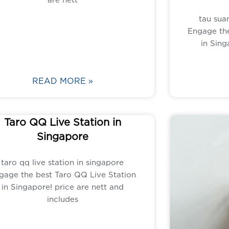
tau suan
Engage the
in Sing
READ MORE »
Taro QQ Live Station in
Singapore
taro qq live station in singapore
gage the best Taro QQ Live Station
in Singapore! price are nett and
includes