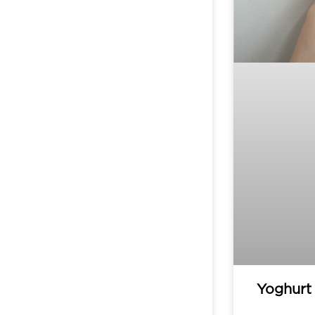
Yoghurt 