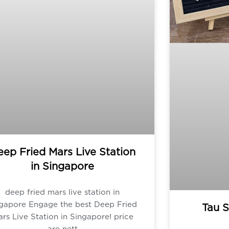
ep Fried Mars Live Station
in Singapore
deep fried mars live station in
ngapore Engage the best Deep Fried
Tau S
rs Live Station in Singapore! price
are nett