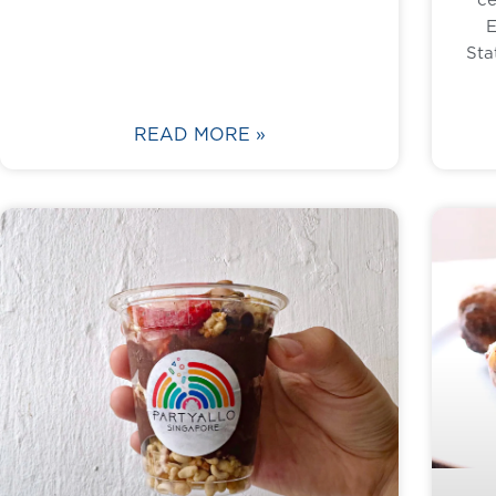
E
Sta
READ MORE »