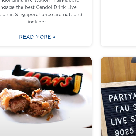
ngage the best Cendol Drink Live
tion in Singapore! price are nett and
includes
READ MORE »