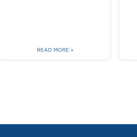
READ MORE »