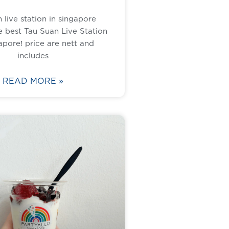
 live station in singapore
 best Tau Suan Live Station
apore! price are nett and
includes
READ MORE »