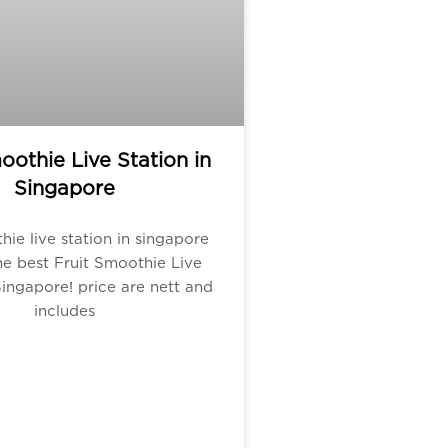
oothie Live Station in
Singapore
hie live station in singapore
e best Fruit Smoothie Live
Singapore! price are nett and
includes