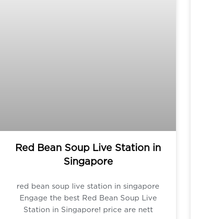
Red Bean Soup Live Station in
Singapore
red bean soup live station in singapore
Engage the best Red Bean Soup Live
Station in Singapore! price are nett