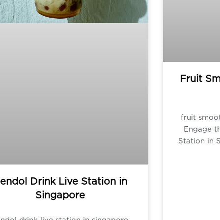
Fruit Sm
fruit smoot
Engage th
Station in 
endol Drink Live Station in
Singapore
ndol drink live station in singapore