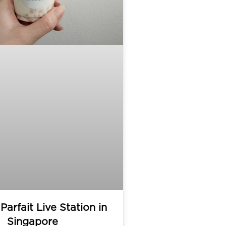
Parfait Live Station in
Singapore