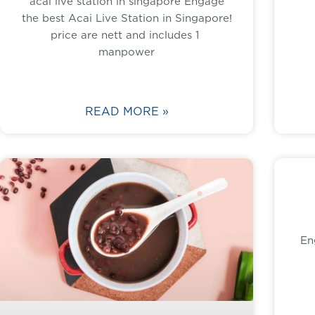
acai live station in singapore Engage
the best Acai Live Station in Singapore!
price are nett and includes 1
manpower
READ MORE »
En