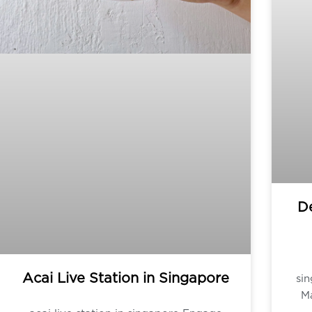
De
Acai Live Station in Singapore
si
Ma