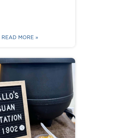
READ MORE »