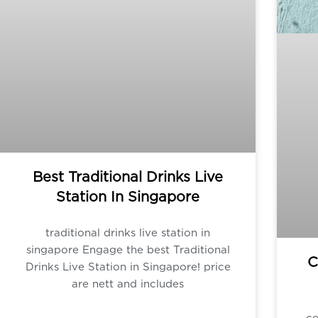
Best Traditional Drinks Live
Station In Singapore
traditional drinks live station in
singapore Engage the best Traditional
C
Drinks Live Station in Singapore! price
are nett and includes
ce