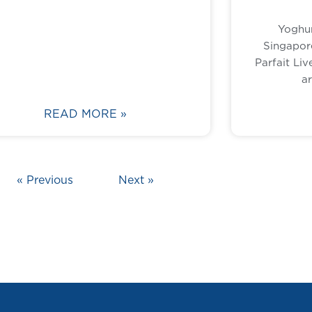
Yoghur
Singapor
Parfait Liv
a
READ MORE »
« Previous
Next »