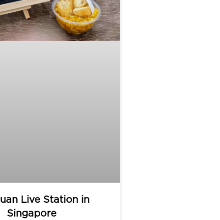
uan Live Station in
Singapore