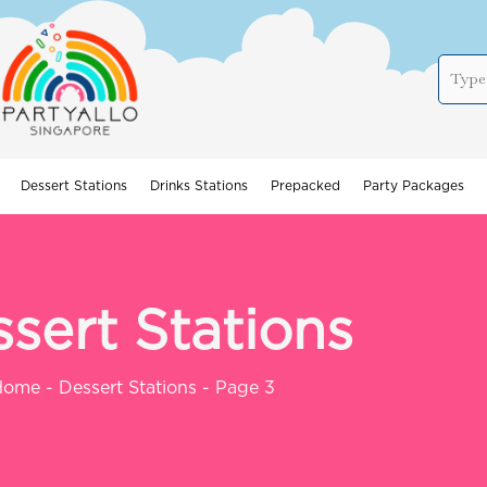
Dessert Stations
Drinks Stations
Prepacked
Party Packages
sert Stations
Home
-
Dessert Stations
-
Page 3