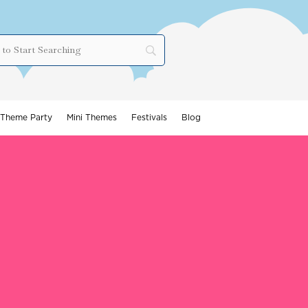
Theme Party
Mini Themes
Festivals
Blog