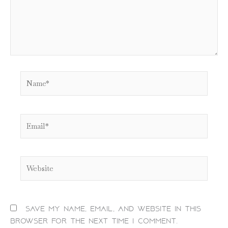
Name*
Email*
Website
Save my name, email, and website in this
browser for the next time I comment.