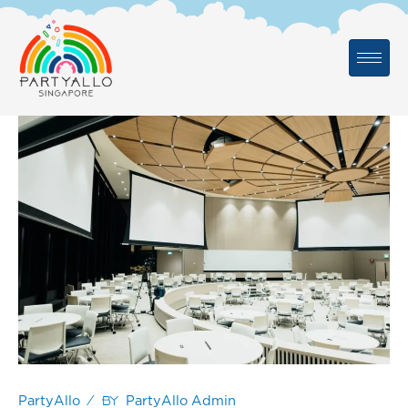
Skip
to
content
/ By
PartyAllo
PartyAllo Admin