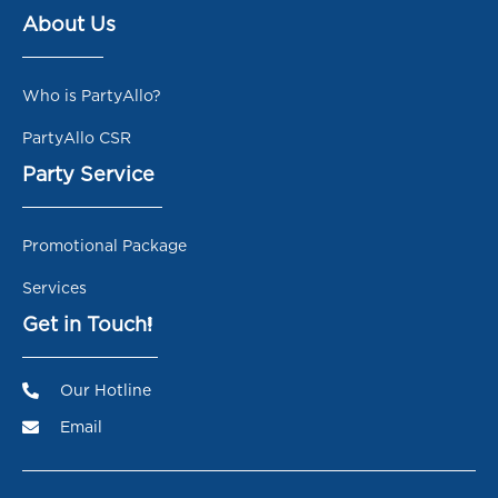
About Us
Who is PartyAllo?
PartyAllo CSR
Party Service
Promotional Package
Services
Get in Touch!
Our Hotline
Email