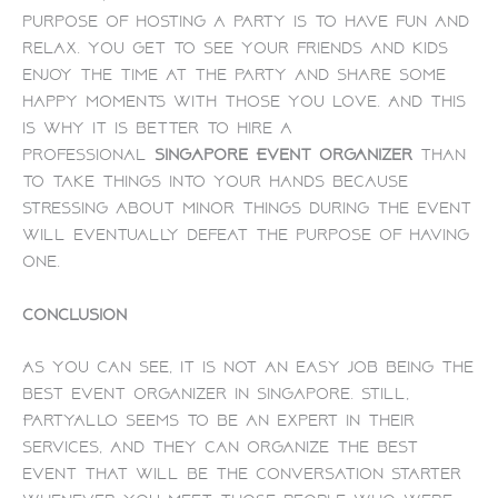
purpose of hosting a party is to have fun and
relax. You get to see your friends and kids
enjoy the time at the party and share some
happy moments with those you love. And this
is why it is better to hire a
professional
Singapore Event organizer
than
to take things into your hands because
stressing about minor things during the event
will eventually defeat the purpose of having
one.
Conclusion
As you can see, it is not an easy job being the
best event organizer in Singapore. Still,
PartyAllo seems to be an expert in their
services, and they can organize the best
event that will be the conversation starter