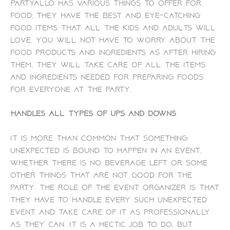
PartyAllo has various things to offer for
food; they have the best and eye-catching
food items that all the kids and adults will
love. You will not have to worry about the
food products and ingredients as after hiring
them, they will take care of all the items
and ingredients needed for preparing foods
for everyone at the party.
Handles all types of ups and downs
It is more than common that something
unexpected is bound to happen in an event,
whether there is no beverage left or some
other things that are not good for the
party. The role of the event organizer is that
they have to handle every such unexpected
event and take care of it as professionally
as they can. It is a hectic job to do, but