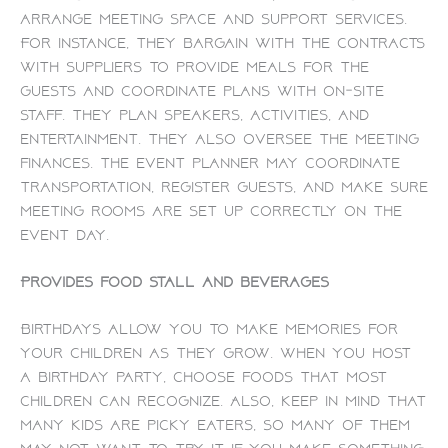
arrange meeting space and support services.
For instance, they bargain with the contracts
with suppliers to provide meals for the
guests and coordinate plans with on-site
staff. They plan speakers, activities, and
entertainment. They also oversee the meeting
finances. The event planner may coordinate
transportation, register guests, and make sure
meeting rooms are set up correctly on the
event day.
Provides food stall and beverages
Birthdays allow you to make memories for
your children as they grow. When you host
a birthday party, choose foods that most
children can recognize. Also, keep in mind that
many kids are picky eaters, so many of them