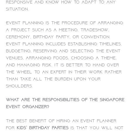
responsive and know how to adapt to any
situation.
Event planning is the procedure of arranging
a project such as a meeting, tradeshow,
ceremony, birthday party, or convention.
Event planning includes establishing timelines,
budgeting, reserving and selecting the event
venues, arranging foods, choosing a theme,
and managing risk. It is better to hand over
the wheel to an expert in their work rather
than take all the burden upon your
shoulders.
What are the responsibilities of the Singapore
event organizer?
The best benefit of hiring an event planner
for
kids’ birthday parties
is that you will not