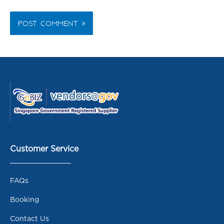
Customer Service
FAQs
Booking
Contact Us