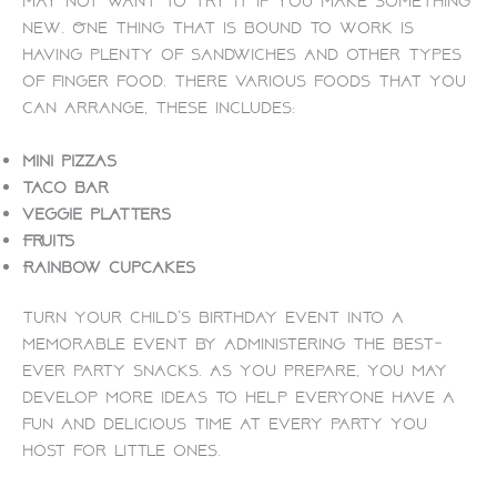
may not want to try it if you make something
new. One thing that is bound to work is
having plenty of sandwiches and other types
of finger food. There various foods that you
can arrange, these includes:
Mini pizzas
Taco bar
Veggie platters
Fruits
Rainbow cupcakes
Turn your child’s birthday event into a
memorable event by administering the best-
ever party snacks. As you prepare, you may
develop more ideas to help everyone have a
fun and delicious time at every party you
host for little ones.