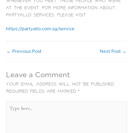
whenever you meet those people who were
at the event. For more information about
PartyAllo services, please visit
.
https://partyallo.com.sg/service
←
Previous Post
Next Post
→
Leave a Comment
Your email address will not be published.
Required fields are marked
*
Type
here..