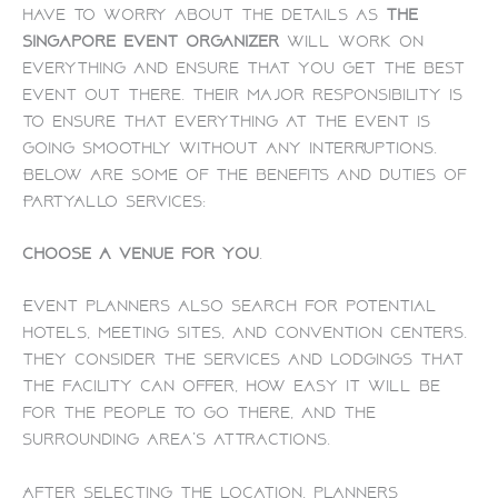
have to worry about the details as
the
Singapore event organizer
will work on
everything and ensure that you get the best
event out there. Their major responsibility is
to ensure that everything at the event is
going smoothly without any interruptions.
Below are some of the benefits and duties of
PartyAllo services:
Choose a venue for you
.
Event planners also search for potential
hotels, meeting sites, and convention centers.
They consider the services and lodgings that
the facility can offer, how easy it will be
for the people to go there, and the
surrounding area’s attractions.
After selecting the location, planners