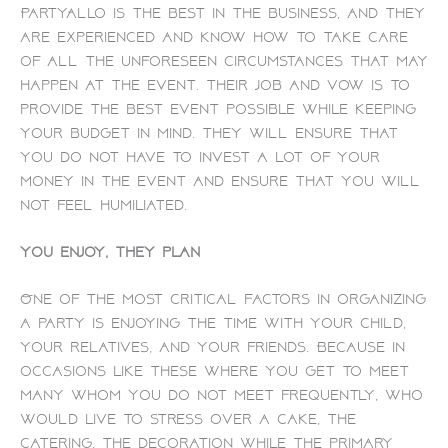
PartyAllo is the best in the business, and they
are experienced and know how to take care
of all the unforeseen circumstances that may
happen at the event. Their job and vow is to
provide the best event possible while keeping
your budget in mind. They will ensure that
you do not have to invest a lot of your
money in the event and ensure that you will
not feel humiliated.
You enjoy, they plan
One of the most critical factors in organizing
a party is enjoying the time with your child,
your relatives, and your friends. Because in
occasions like these where you get to meet
many whom you do not meet frequently, who
would live to stress over a cake, the
catering, the decoration while the primary