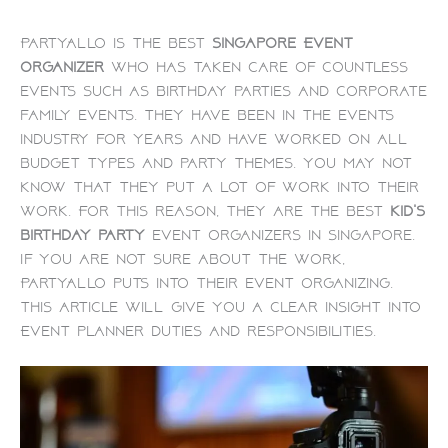
PartyAllo is the best
Singapore Event
organizer
who has taken care of countless
events such as birthday parties and corporate
family events. They have been in the events
industry for years and have worked on all
budget types and party themes. You may not
know that they put a lot of work into their
work. For this reason, they are the best
kid’s
birthday party
event organizers in Singapore.
If you are not sure about the work,
PartyAllo puts into their event organizing.
This article will give you a clear insight into
Event planner duties and responsibilities.