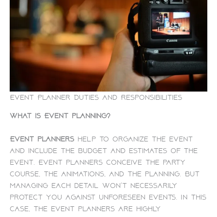
Event Planner Duties and Responsibilities
What is Event planning?
Event planners
help to organize the event
and include the budget and estimates of the
event. Event planners conceive the party
course, the animations, and the planning. But
managing each detail won’t necessarily
protect you against unforeseen events. In this
case, the event planners are highly