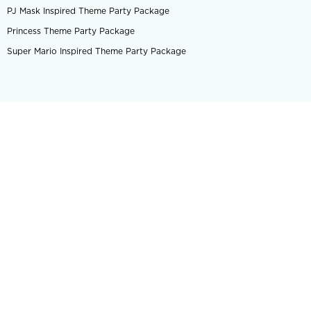
PJ Mask Inspired Theme Party Package
Princess Theme Party Package
Super Mario Inspired Theme Party Package