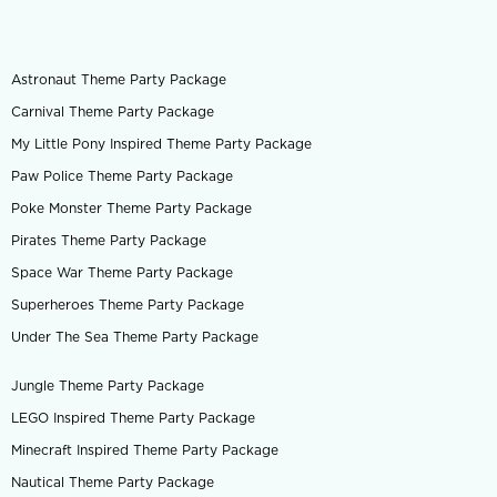
Astronaut Theme Party Package
Carnival Theme Party Package
My Little Pony Inspired Theme Party Package
Paw Police Theme Party Package
Poke Monster Theme Party Package
Pirates Theme Party Package
Space War Theme Party Package
Superheroes Theme Party Package
Under The Sea Theme Party Package
Jungle Theme Party Package
LEGO Inspired Theme Party Package
Minecraft Inspired Theme Party Package
Nautical Theme Party Package