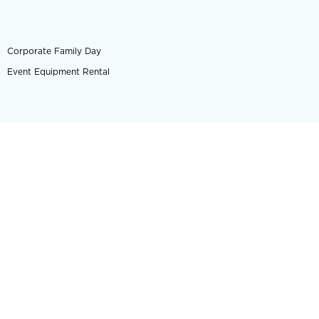
Corporate Family Day
Event Equipment Rental