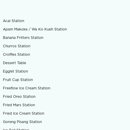
Acai Station
Apam Makoke / Wa Ko Kueh Station
Banana Fritters Station
Churros Station
Croffles Station
Dessert Table
Egglet Station
Fruit Cup Station
Freeflow Ice Cream Station
Fried Oreo Station
Fried Mars Station
Fried Ice Cream Station
Goreng Pisang Station