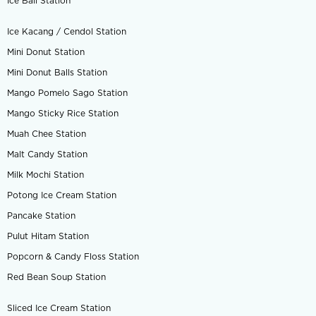
Ice Ball Station
Ice Kacang / Cendol Station
Mini Donut Station
Mini Donut Balls Station
Mango Pomelo Sago Station
Mango Sticky Rice Station
Muah Chee Station
Malt Candy Station
Milk Mochi Station
Potong Ice Cream Station
Pancake Station
Pulut Hitam Station
Popcorn & Candy Floss Station
Red Bean Soup Station
Sliced Ice Cream Station