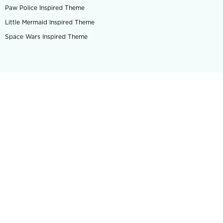
Paw Police Inspired Theme
Little Mermaid Inspired Theme
Space Wars Inspired Theme