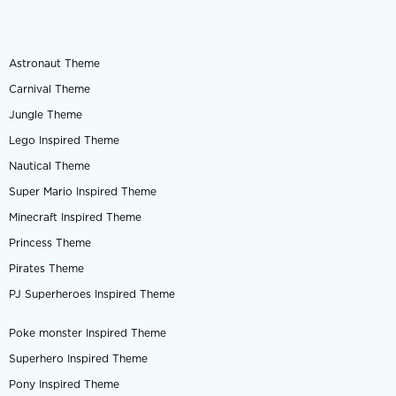
Astronaut Theme
Carnival Theme
Jungle Theme
Lego Inspired Theme
Nautical Theme
Super Mario Inspired Theme
Minecraft Inspired Theme
Princess Theme
Pirates Theme
PJ Superheroes Inspired Theme
Poke monster Inspired Theme
Superhero Inspired Theme
Pony Inspired Theme